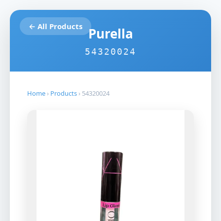
← All Products
Purella
54320024
Home
›
Products
›
54320024