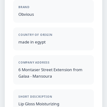
BRAND
Obvious
COUNTRY OF ORIGIN
made in egypt
COMPANY ADDRESS
6 Montaser Street Extension from
Galaa - Mansoura
SHORT DESCRIPTION
Lip Gloss Moisturizing