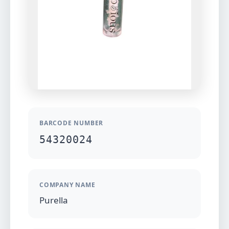
BARCODE NUMBER
54320024
COMPANY NAME
Purella