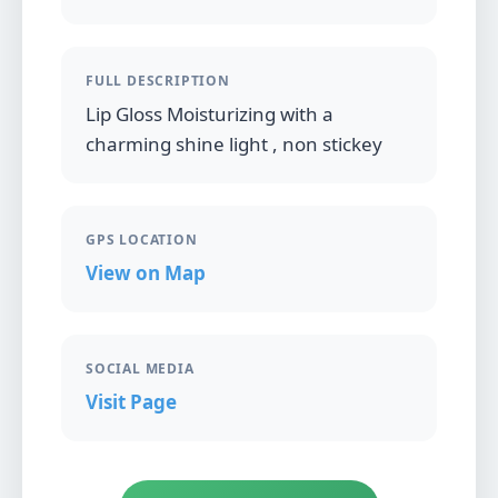
FULL DESCRIPTION
Lip Gloss Moisturizing with a
charming shine light , non stickey
GPS LOCATION
View on Map
SOCIAL MEDIA
Visit Page