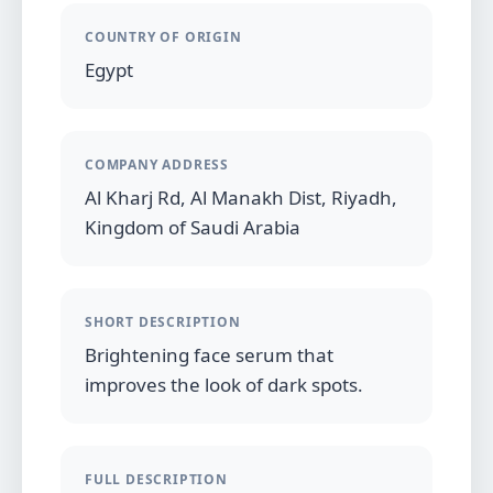
COUNTRY OF ORIGIN
Egypt
COMPANY ADDRESS
Al Kharj Rd, Al Manakh Dist, Riyadh,
Kingdom of Saudi Arabia
SHORT DESCRIPTION
Brightening face serum that
improves the look of dark spots.
FULL DESCRIPTION