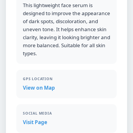
This lightweight face serum is
designed to improve the appearance
of dark spots, discoloration, and
uneven tone. It helps enhance skin
clarity, leaving it looking brighter and
more balanced. Suitable for all skin
types.
GPS LOCATION
View on Map
SOCIAL MEDIA
Visit Page