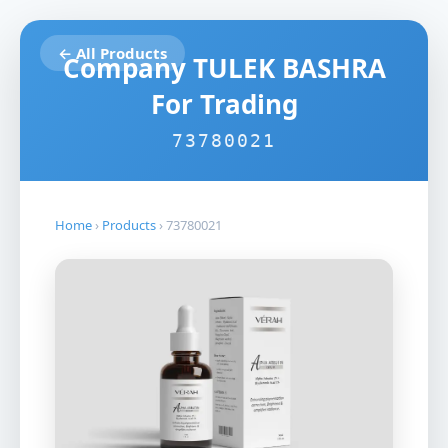
← All Products
Company TULEK BASHRA
For Trading
73780021
Home
›
Products
›
73780021