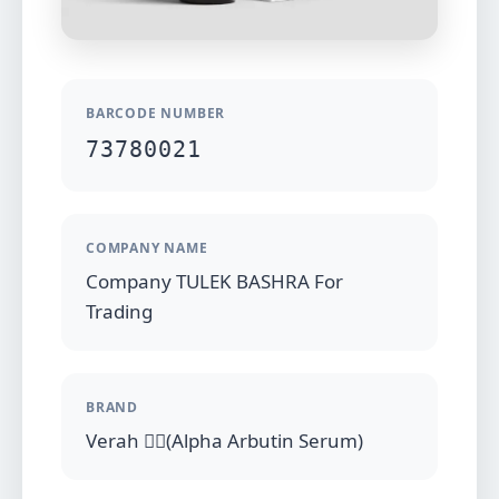
BARCODE NUMBER
73780021
COMPANY NAME
Company TULEK BASHRA For
Trading
BRAND
Verah (ِِAlpha Arbutin Serum)