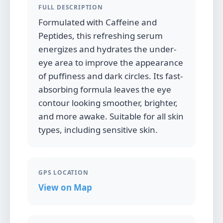
FULL DESCRIPTION
Formulated with Caffeine and
Peptides, this refreshing serum
energizes and hydrates the under-
eye area to improve the appearance
of puffiness and dark circles. Its fast-
absorbing formula leaves the eye
contour looking smoother, brighter,
and more awake. Suitable for all skin
types, including sensitive skin.
GPS LOCATION
View on Map