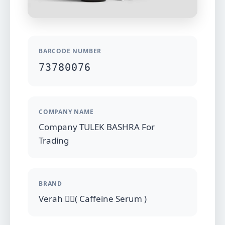
BARCODE NUMBER
73780076
COMPANY NAME
Company TULEK BASHRA For
Trading
BRAND
Verah (ِِ Caffeine Serum )