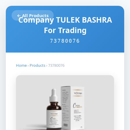
← All Products
Company TULEK BASHRA
For Trading
73780076
Home
›
Products
›
73780076