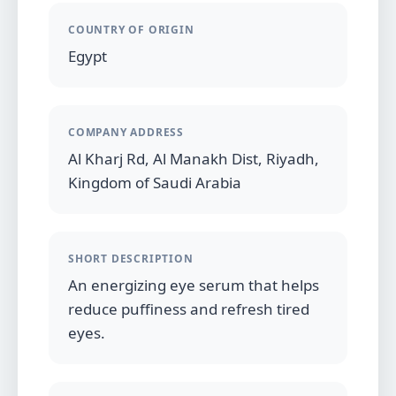
COUNTRY OF ORIGIN
Egypt
COMPANY ADDRESS
Al Kharj Rd, Al Manakh Dist, Riyadh,
Kingdom of Saudi Arabia
SHORT DESCRIPTION
An energizing eye serum that helps
reduce puffiness and refresh tired
eyes.