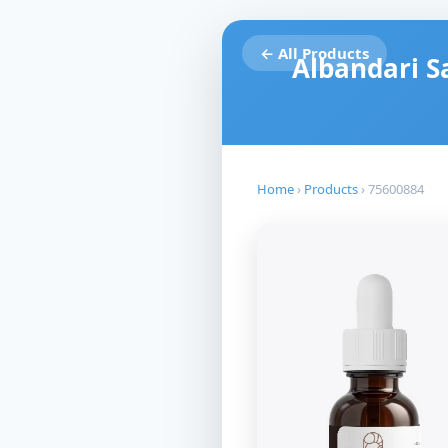
← All Products
Albandari S
Home
›
Products
›
75600884