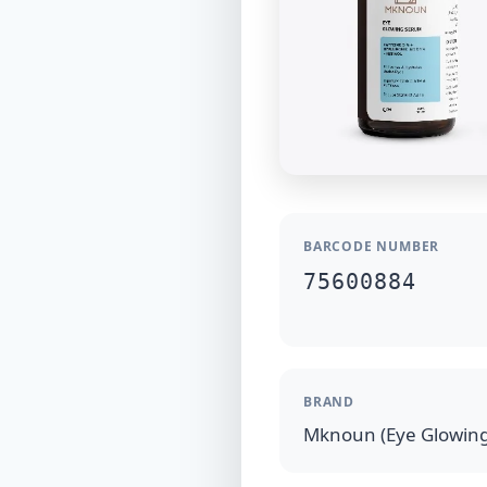
BARCODE NUMBER
75600884
BRAND
Mknoun (Eye Glowin