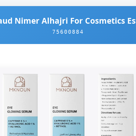
aud Nimer Alhajri For Cosmetics E
75600884