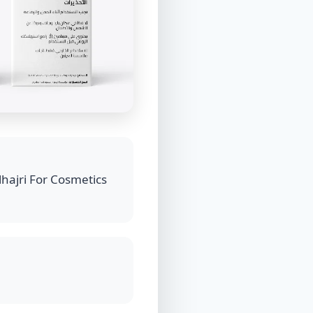
hajri For Cosmetics