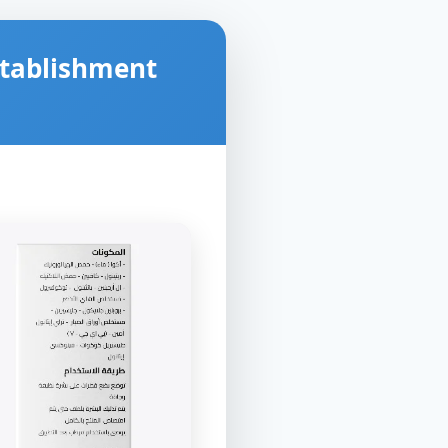
stablishment