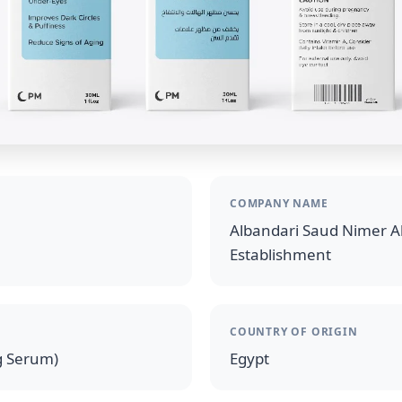
COMPANY NAME
Albandari Saud Nimer Al
Establishment
COUNTRY OF ORIGIN
g Serum)
Egypt