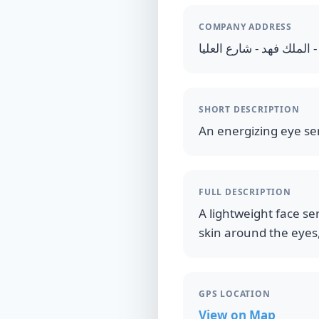
COMPANY ADDRESS
المملكة العربية السعودية
SHORT DESCRIPTION
An energizing eye se
FULL DESCRIPTION
A lightweight face se
skin around the eyes,
GPS LOCATION
View on Map