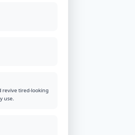
 revive tired-looking
ly use.