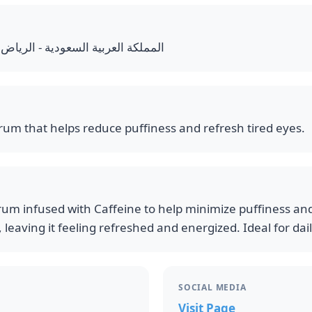
 - الرياض - الملك فهد - شارع العليا
rum that helps reduce puffiness and refresh tired eyes.
rum infused with Caffeine to help minimize puffiness and
 leaving it feeling refreshed and energized. Ideal for dai
SOCIAL MEDIA
Visit Page