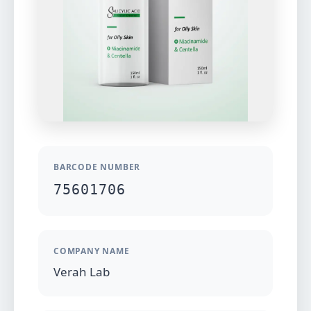
BARCODE NUMBER
75601706
COMPANY NAME
Verah Lab