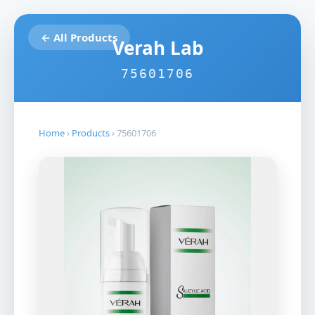
← All Products
Verah Lab
75601706
Home
›
Products
›
75601706