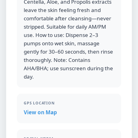
Centella, Aloe, and Propolis extracts
leave the skin feeling fresh and
comfortable after cleansing—never
stripped. Suitable for daily AM/PM
use. How to use: Dispense 2–3
pumps onto wet skin, massage
gently for 30–60 seconds, then rinse
thoroughly. Note: Contains
AHA/BHA; use sunscreen during the
day.
GPS LOCATION
View on Map