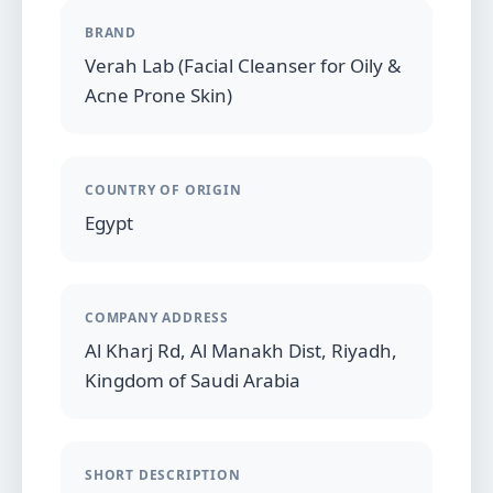
BRAND
Verah Lab (Facial Cleanser for Oily &
Acne Prone Skin)
COUNTRY OF ORIGIN
Egypt
COMPANY ADDRESS
Al Kharj Rd, Al Manakh Dist, Riyadh,
Kingdom of Saudi Arabia
SHORT DESCRIPTION