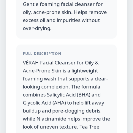
Gentle foaming facial cleanser for
oily, acne-prone skin. Helps remove
excess oil and impurities without
over-drying.
FULL DESCRIPTION
VÉRAH Facial Cleanser for Oily &
Acne-Prone Skin is a lightweight
foaming wash that supports a clear-
looking complexion. The formula
combines Salicylic Acid (BHA) and
Glycolic Acid (AHA) to help lift away
buildup and pore-clogging debris,
while Niacinamide helps improve the
look of uneven texture. Tea Tree,