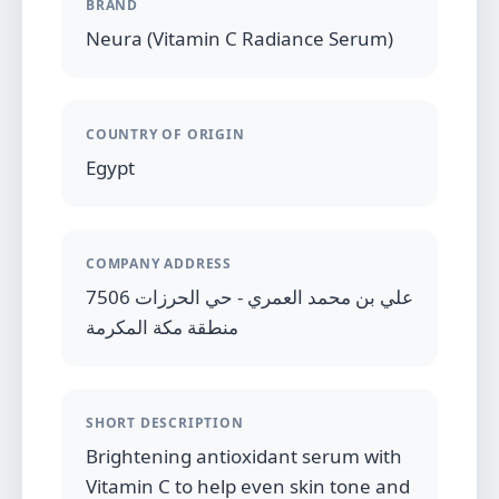
BRAND
Neura (Vitamin C Radiance Serum)
COUNTRY OF ORIGIN
Egypt
COMPANY ADDRESS
7506 علي بن محمد العمري - حي الحرزات
منطقة مكة المكرمة
SHORT DESCRIPTION
Brightening antioxidant serum with
Vitamin C to help even skin tone and