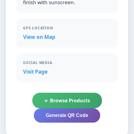
finish with sunscreen.
GPS LOCATION
View on Map
SOCIAL MEDIA
Visit Page
← Browse Products
Generate QR Code