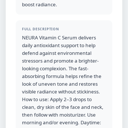
boost radiance.
FULL DESCRIPTION
NEURA Vitamin C Serum delivers
daily antioxidant support to help
defend against environmental
stressors and promote a brighter-
looking complexion. The fast-
absorbing formula helps refine the
look of uneven tone and restores
visible radiance without stickiness.
How to use: Apply 2–3 drops to
clean, dry skin of the face and neck,
then follow with moisturizer. Use
morning and/or evening. Daytime: