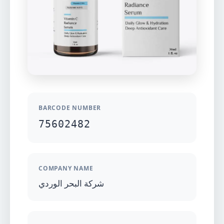
BARCODE NUMBER
75602482
COMPANY NAME
شركة البحر الوردي