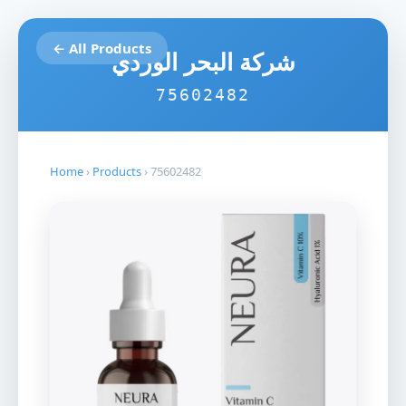
← All Products
شركة البحر الوردي
75602482
Home
›
Products
›
75602482