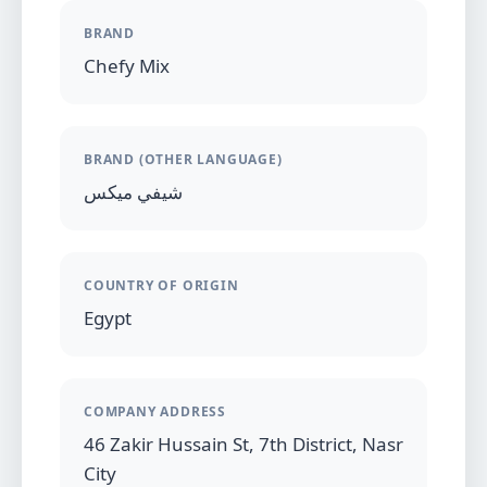
BRAND
Chefy Mix
BRAND (OTHER LANGUAGE)
شيفي ميكس
COUNTRY OF ORIGIN
Egypt
COMPANY ADDRESS
46 Zakir Hussain St, 7th District, Nasr
City