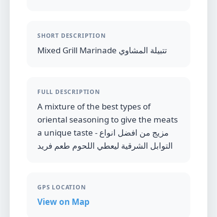
SHORT DESCRIPTION
Mixed Grill Marinade تتبيلة المشاوي
FULL DESCRIPTION
A mixture of the best types of
oriental seasoning to give the meats
a unique taste - مزيج من افضل انواع
التوابل الشرقية ليعطي اللحوم طعم فريد
GPS LOCATION
View on Map