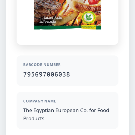
BARCODE NUMBER
795697006038
COMPANY NAME
The Egyptian European Co. for Food
Products