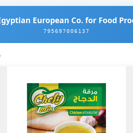
Egyptian European Co. for Food Pro
795697006137
7