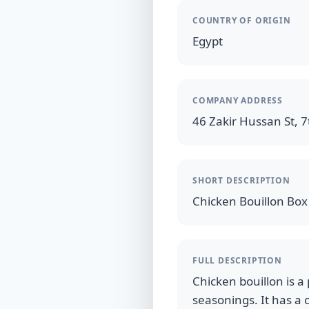
COUNTRY OF ORIGIN
Egypt
COMPANY ADDRESS
46 Zakir Hussan St, 7t
SHORT DESCRIPTION
FULL DESCRIPTION
Chicken bouillon is a
seasonings. It has a