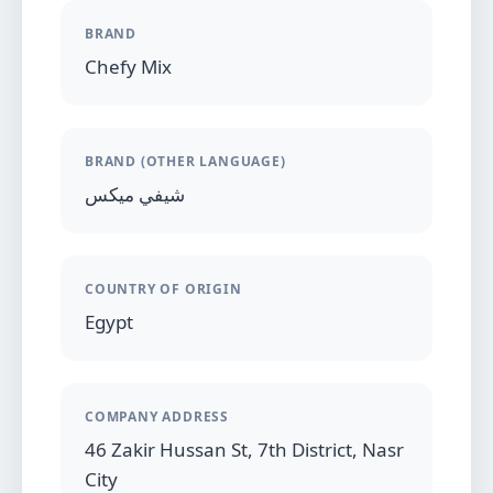
BRAND
Chefy Mix
BRAND (OTHER LANGUAGE)
شيفي ميكس
COUNTRY OF ORIGIN
Egypt
COMPANY ADDRESS
46 Zakir Hussan St, 7th District, Nasr
City