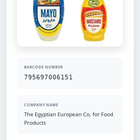
BARCODE NUMBER
795697006151
COMPANY NAME
The Egyptian European Co. for Food
Products