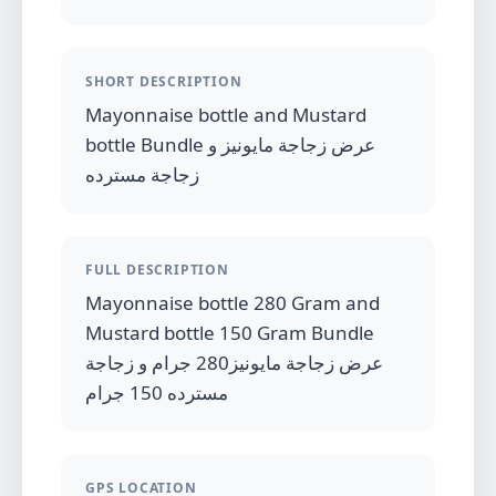
SHORT DESCRIPTION
Mayonnaise bottle and Mustard
bottle Bundle عرض زجاجة مايونيز و
زجاجة مسترده
FULL DESCRIPTION
Mayonnaise bottle 280 Gram and
Mustard bottle 150 Gram Bundle
عرض زجاجة مايونيز280 جرام و زجاجة
مسترده 150 جرام
GPS LOCATION