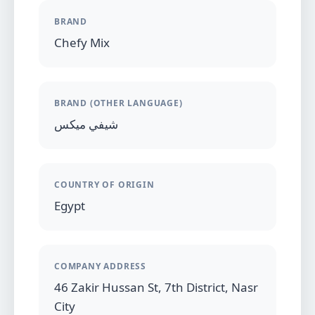
BRAND
Chefy Mix
BRAND (OTHER LANGUAGE)
شيفي ميكس
COUNTRY OF ORIGIN
Egypt
COMPANY ADDRESS
46 Zakir Hussan St, 7th District, Nasr
City