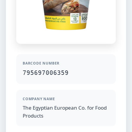
BARCODE NUMBER
795697006359
COMPANY NAME
The Egyptian European Co. for Food
Products