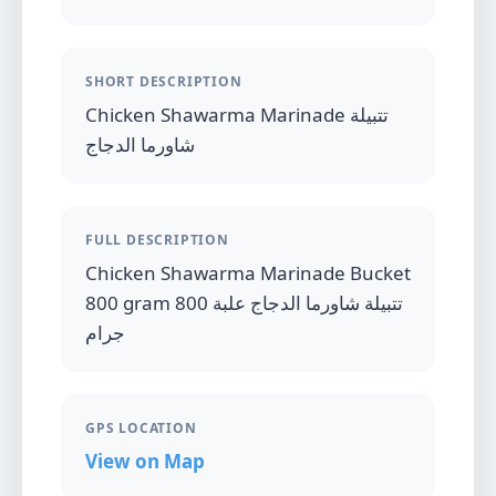
SHORT DESCRIPTION
Chicken Shawarma Marinade تتبيلة
شاورما الدجاج
FULL DESCRIPTION
Chicken Shawarma Marinade Bucket
800 gram تتبيلة شاورما الدجاج علبة 800
جرام
GPS LOCATION
View on Map