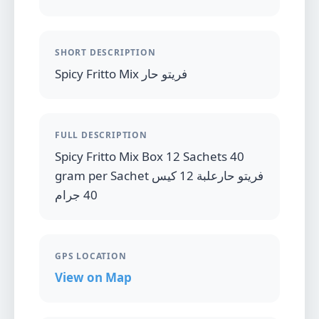
SHORT DESCRIPTION
Spicy Fritto Mix فريتو حار
FULL DESCRIPTION
Spicy Fritto Mix Box 12 Sachets 40
gram per Sachet فريتو حارعلبة 12 كيس
40 جرام
GPS LOCATION
View on Map