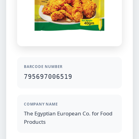
BARCODE NUMBER
795697006519
COMPANY NAME
The Egyptian European Co. for Food
Products