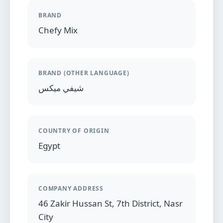
BRAND
Chefy Mix
BRAND (OTHER LANGUAGE)
شيفي ميكس
COUNTRY OF ORIGIN
Egypt
COMPANY ADDRESS
46 Zakir Hussan St, 7th District, Nasr
City