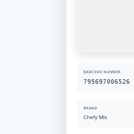
BARCODE NUMBER
795697006526
BRAND
Chefy Mix