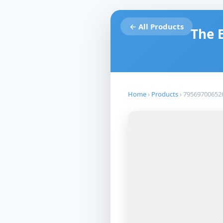
← All Products
The 
Home
›
Products
›
79569700652