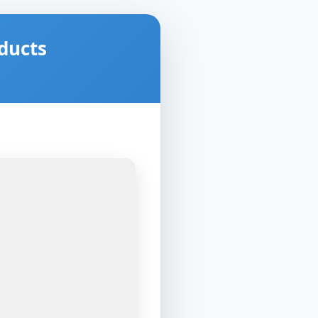
ducts