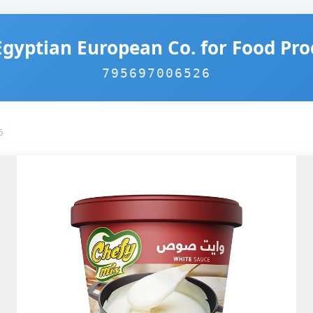
Egyptian European Co. for Food Pro
795697006526
6