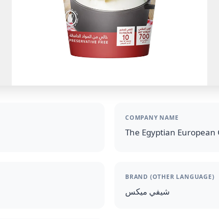
COMPANY NAME
The Egyptian European 
BRAND (OTHER LANGUAGE)
شيفي ميكس