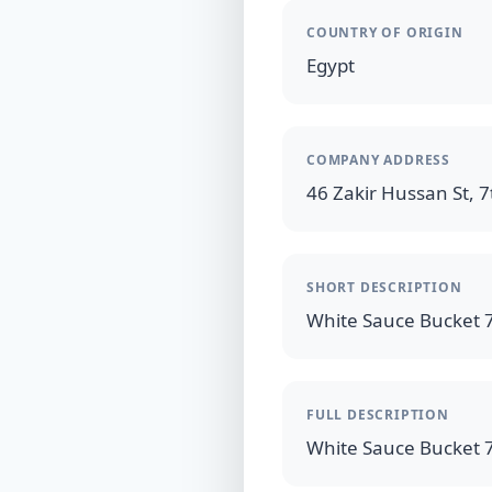
COUNTRY OF ORIGIN
Egypt
COMPANY ADDRESS
46 Zakir Hussan St, 7t
SHORT DESCRIPTION
FULL DESCRIPTION