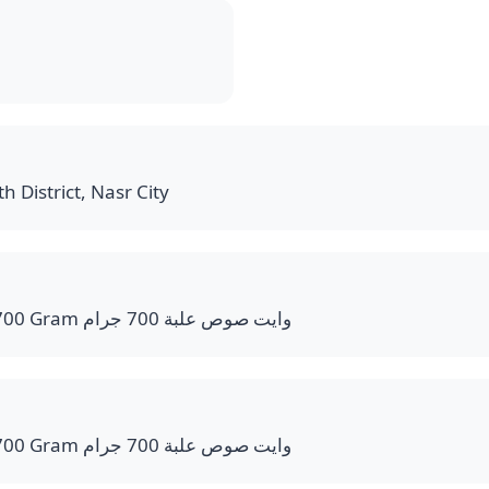
h District, Nasr City
White Sauce Bucket 700 Gram وايت صوص علبة 700 جرام
White Sauce Bucket 700 Gram وايت صوص علبة 700 جرام