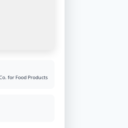
Co. for Food Products