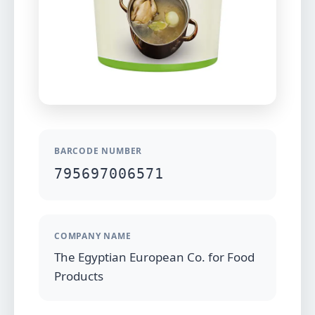
BARCODE NUMBER
795697006571
COMPANY NAME
The Egyptian European Co. for Food
Products