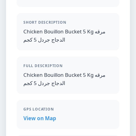
SHORT DESCRIPTION
Chicken Bouillon Bucket 5 Kg مرقه
الدجاج جردل 5 كجم
FULL DESCRIPTION
Chicken Bouillon Bucket 5 Kg مرقه
الدجاج جردل 5 كجم
GPS LOCATION
View on Map