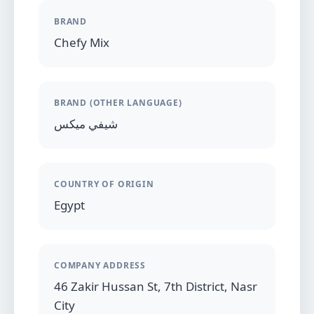
BRAND
Chefy Mix
BRAND (OTHER LANGUAGE)
شيفي ميكس
COUNTRY OF ORIGIN
Egypt
COMPANY ADDRESS
46 Zakir Hussan St, 7th District, Nasr
City