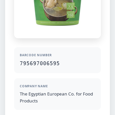
BARCODE NUMBER
795697006595
COMPANY NAME
The Egyptian European Co. for Food
Products