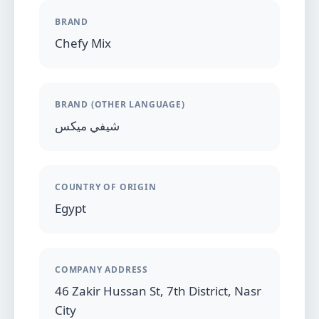
BRAND
Chefy Mix
BRAND (OTHER LANGUAGE)
شيفي ميكس
COUNTRY OF ORIGIN
Egypt
COMPANY ADDRESS
46 Zakir Hussan St, 7th District, Nasr
City