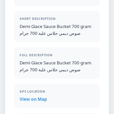
SHORT DESCRIPTION
Demi Glace Sauce Bucket 700 gram
صوص ديمي جلاس علبة 700 جرام
FULL DESCRIPTION
Demi Glace Sauce Bucket 700 gram
صوص ديمي جلاس علبة 700 جرام
GPS LOCATION
View on Map