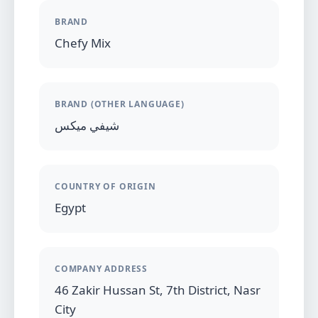
BRAND
Chefy Mix
BRAND (OTHER LANGUAGE)
شيفي ميكس
COUNTRY OF ORIGIN
Egypt
COMPANY ADDRESS
46 Zakir Hussan St, 7th District, Nasr
City