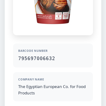
BARCODE NUMBER
795697006632
COMPANY NAME
The Egyptian European Co. for Food
Products