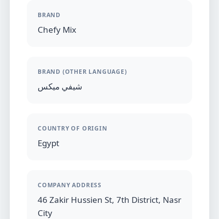
BRAND
Chefy Mix
BRAND (OTHER LANGUAGE)
شيفي ميكس
COUNTRY OF ORIGIN
Egypt
COMPANY ADDRESS
46 Zakir Hussien St, 7th District, Nasr
City