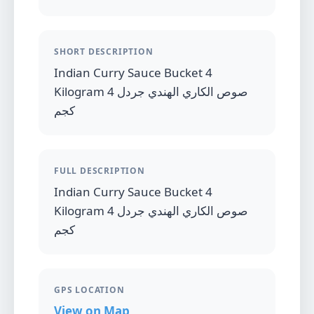
SHORT DESCRIPTION
Indian Curry Sauce Bucket 4
Kilogram صوص الكاري الهندي جردل 4
كجم
FULL DESCRIPTION
Indian Curry Sauce Bucket 4
Kilogram صوص الكاري الهندي جردل 4
كجم
GPS LOCATION
View on Map