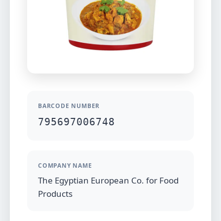
BARCODE NUMBER
795697006748
COMPANY NAME
The Egyptian European Co. for Food
Products