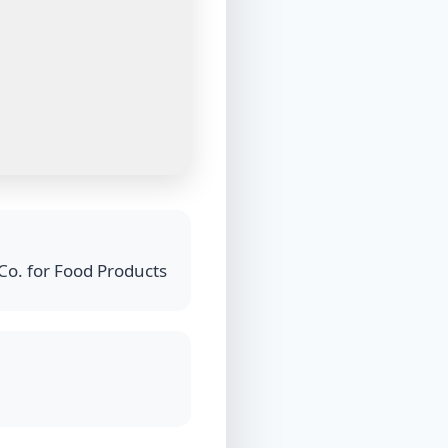
Co. for Food Products