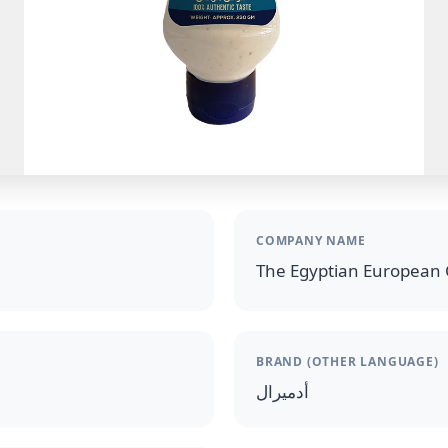
COMPANY NAME
The Egyptian European 
BRAND (OTHER LANGUAGE)
أدميرال