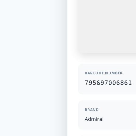
BARCODE NUMBER
795697006861
BRAND
Admiral