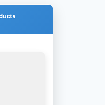
ducts