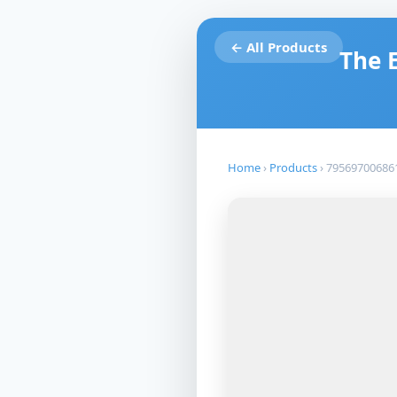
← All Products
The 
Home
›
Products
›
79569700686