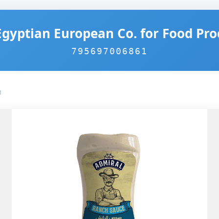
Egyptian European Co. for Food Pro
795697006861
1