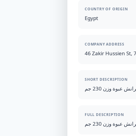
COUNTRY OF ORIGIN
Egypt
COMPANY ADDRESS
46 Zakir Hussien St, 7
SHORT DESCRIPTION
FULL DESCRIPTION