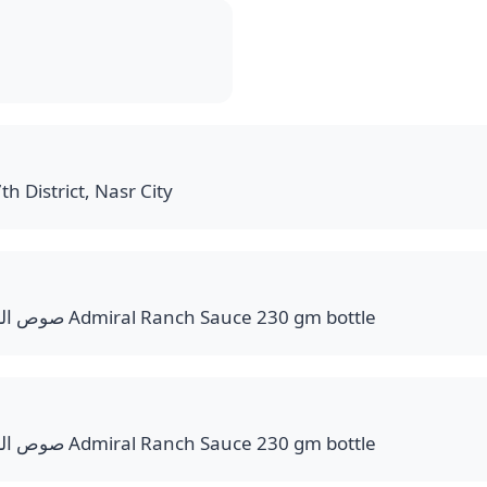
th District, Nasr City
صوص الرانش عبوة وزن 230 جم Admiral Ranch Sauce 230 gm bottle
صوص الرانش عبوة وزن 230 جم Admiral Ranch Sauce 230 gm bottle