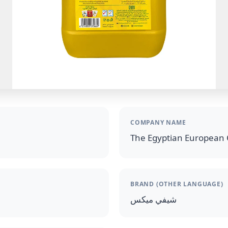
COMPANY NAME
The Egyptian European 
BRAND (OTHER LANGUAGE)
شيفي ميكس