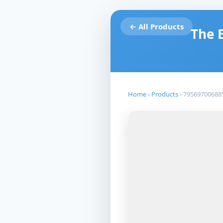
← All Products
The 
Home
›
Products
›
79569700688