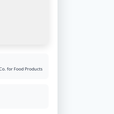
Co. for Food Products