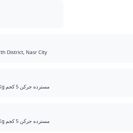
th District, Nasr City
Mustard Jerry Can 5 Kg مسترده جركن 5 كجم
Mustard Jerry Can 5 Kg مسترده جركن 5 كجم