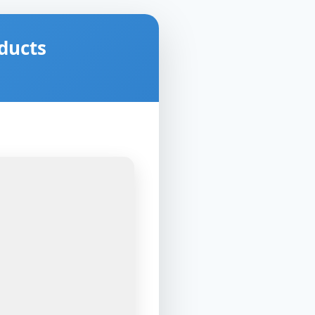
ducts