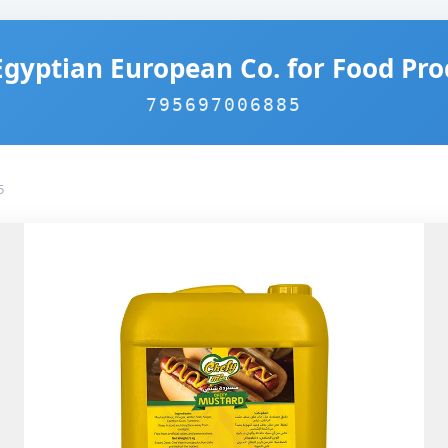
Egyptian European Co. for Food Pro
795697006885
5