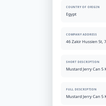
COUNTRY OF ORIGIN
Egypt
COMPANY ADDRESS
46 Zakir Hussien St, 7
SHORT DESCRIPTION
FULL DESCRIPTION