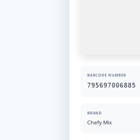
BARCODE NUMBER
795697006885
BRAND
Chefy Mix