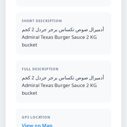
SHORT DESCRIPTION
أدميرال صوص تكساس برجر جردل 2 كجم
Admiral Texas Burger Sauce 2 KG
bucket
FULL DESCRIPTION
أدميرال صوص تكساس برجر جردل 2 كجم
Admiral Texas Burger Sauce 2 KG
bucket
GPS LOCATION
View on Map