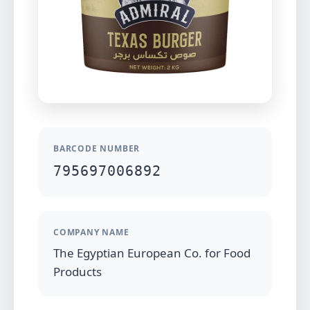
BARCODE NUMBER
795697006892
COMPANY NAME
The Egyptian European Co. for Food
Products