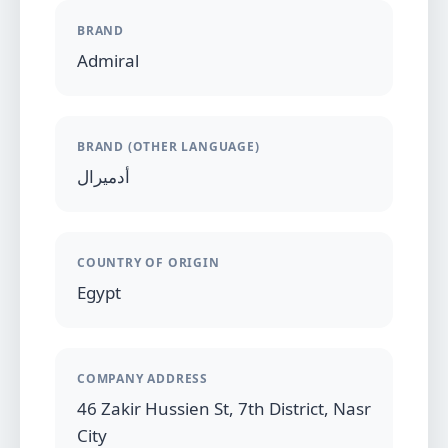
BRAND
Admiral
BRAND (OTHER LANGUAGE)
أدميرال
COUNTRY OF ORIGIN
Egypt
COMPANY ADDRESS
46 Zakir Hussien St, 7th District, Nasr
City