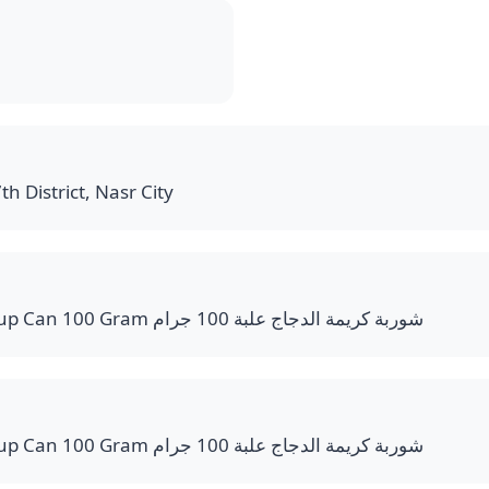
th District, Nasr City
Cream of Chicken Soup Can 100 Gram شوربة كريمة الدجاج علبة 100 جرام
Cream of Chicken Soup Can 100 Gram شوربة كريمة الدجاج علبة 100 جرام