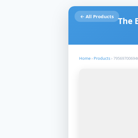
← All Products
The 
Home
›
Products
›
79569700694