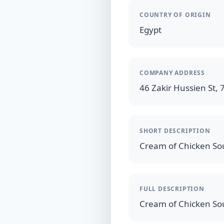
COUNTRY OF ORIGIN
Egypt
COMPANY ADDRESS
46 Zakir Hussien St, 7
SHORT DESCRIPTION
FULL DESCRIPTION