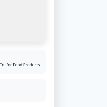
Co. for Food Products