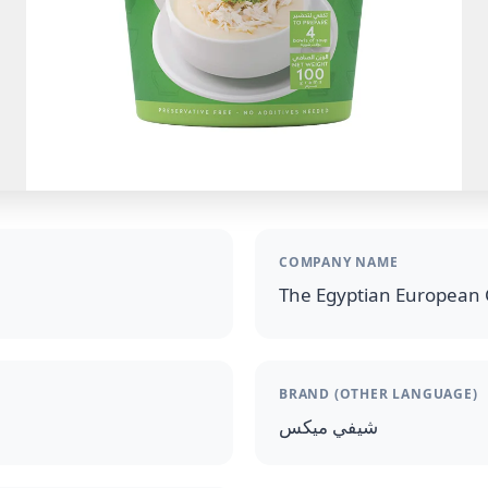
COMPANY NAME
The Egyptian European 
BRAND (OTHER LANGUAGE)
شيفي ميكس