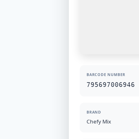
BARCODE NUMBER
795697006946
BRAND
Chefy Mix