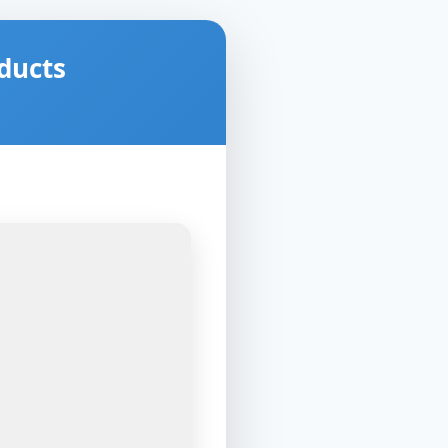
ducts