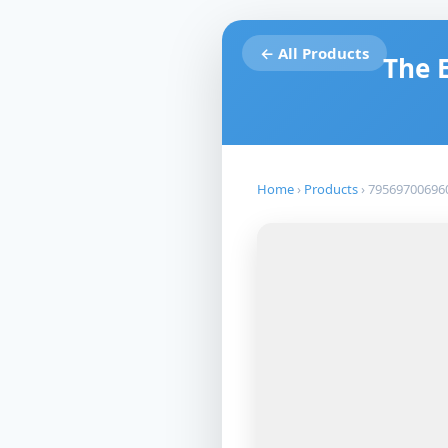
← All Products
The 
Home
›
Products
›
79569700696