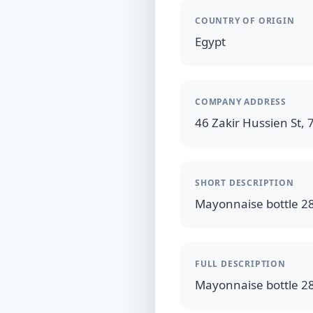
COUNTRY OF ORIGIN
Egypt
COMPANY ADDRESS
46 Zakir Hussien St, 7
SHORT DESCRIPTION
FULL DESCRIPTION