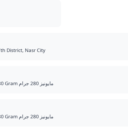
th District, Nasr City
Mayonnaise bottle 280 Gram مايونيز 280 جرام
Mayonnaise bottle 280 Gram مايونيز 280 جرام