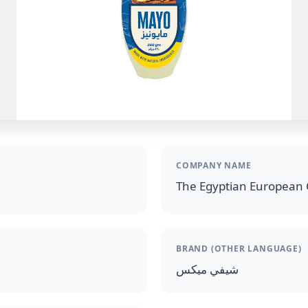
COMPANY NAME
The Egyptian European 
BRAND (OTHER LANGUAGE)
شيفي ميكس