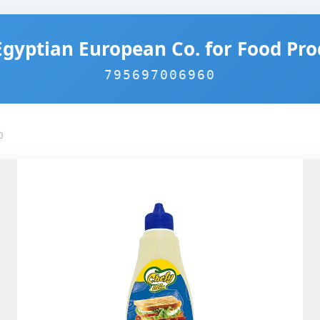
Egyptian European Co. for Food Pro
795697006960
0