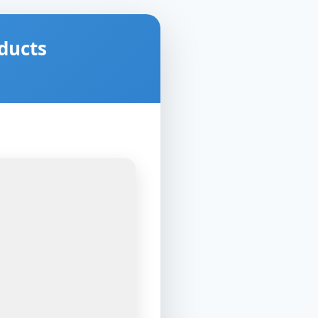
ducts