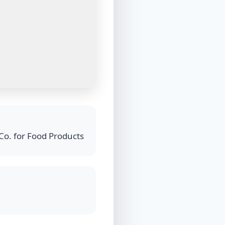
Co. for Food Products