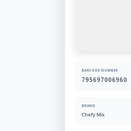
BARCODE NUMBER
795697006960
BRAND
Chefy Mix