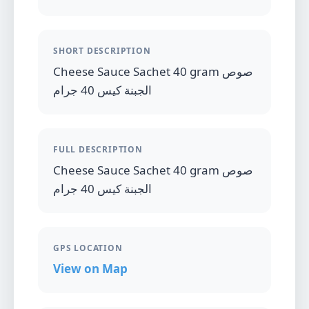
SHORT DESCRIPTION
Cheese Sauce Sachet 40 gram صوص
الجبنة كيس 40 جرام
FULL DESCRIPTION
Cheese Sauce Sachet 40 gram صوص
الجبنة كيس 40 جرام
GPS LOCATION
View on Map