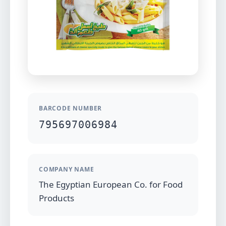
BARCODE NUMBER
795697006984
COMPANY NAME
The Egyptian European Co. for Food
Products