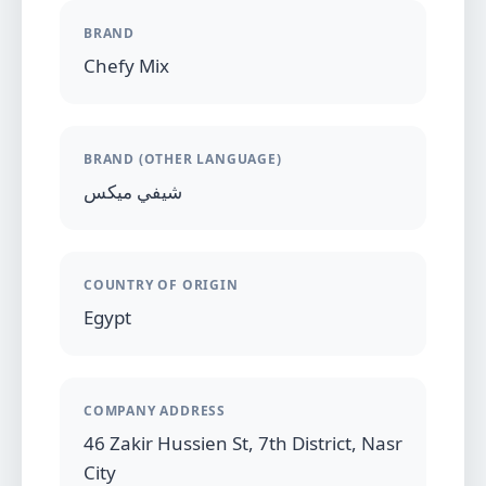
BRAND
Chefy Mix
BRAND (OTHER LANGUAGE)
شيفي ميكس
COUNTRY OF ORIGIN
Egypt
COMPANY ADDRESS
46 Zakir Hussien St, 7th District, Nasr
City