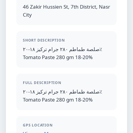
46 Zakir Hussien St, 7th District, Nasr
City
SHORT DESCRIPTION
صلصة طماطم ٢٨٠ جرام تركيز ١٨-٢٠٪
Tomato Paste 280 gm 18-20%
FULL DESCRIPTION
صلصة طماطم ٢٨٠ جرام تركيز ١٨-٢٠٪
Tomato Paste 280 gm 18-20%
GPS LOCATION