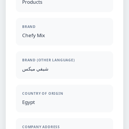
Products
BRAND
Chefy Mix
BRAND (OTHER LANGUAGE)
شيفي ميكس
COUNTRY OF ORIGIN
Egypt
COMPANY ADDRESS