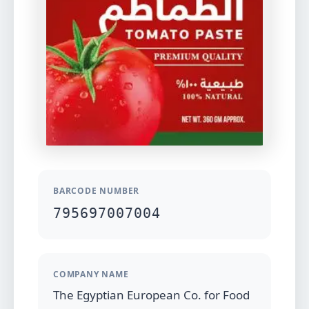
BARCODE NUMBER
795697007004
COMPANY NAME
The Egyptian European Co. for Food