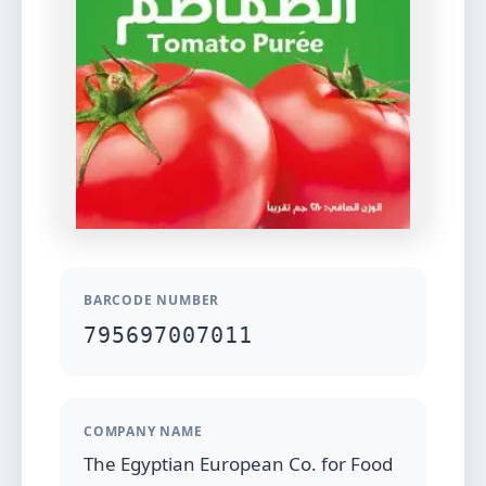
BARCODE NUMBER
795697007011
COMPANY NAME
The Egyptian European Co. for Food