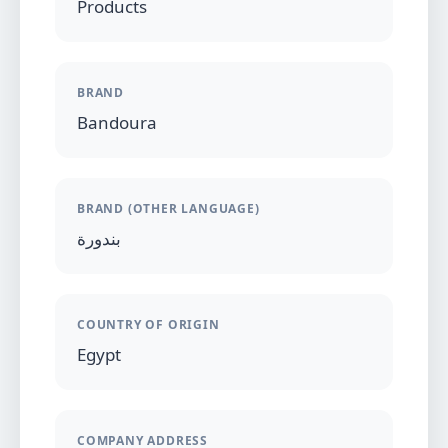
Products
BRAND
Bandoura
BRAND (OTHER LANGUAGE)
بندورة
COUNTRY OF ORIGIN
Egypt
COMPANY ADDRESS