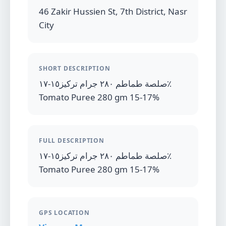
46 Zakir Hussien St, 7th District, Nasr
City
SHORT DESCRIPTION
صلصة طماطم ٢٨٠ جرام تركيز١٥-١٧٪
Tomato Puree 280 gm 15-17%
FULL DESCRIPTION
صلصة طماطم ٢٨٠ جرام تركيز١٥-١٧٪
Tomato Puree 280 gm 15-17%
GPS LOCATION