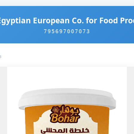
Egyptian European Co. for Food Pro
795697007073
3