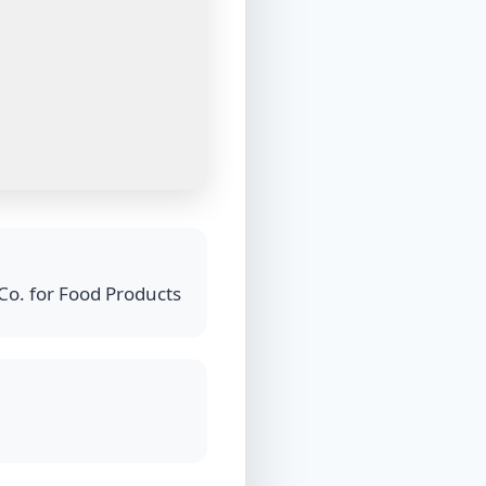
Co. for Food Products