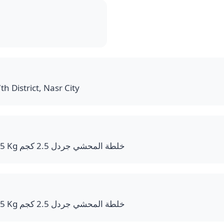
th District, Nasr City
Mahshi Mix Bucket 2.5 Kg خلطة المحشي جردل 2.5 كجم
Mahshi Mix Bucket 2.5 Kg خلطة المحشي جردل 2.5 كجم