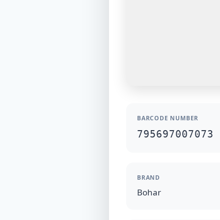
BARCODE NUMBER
795697007073
BRAND
Bohar