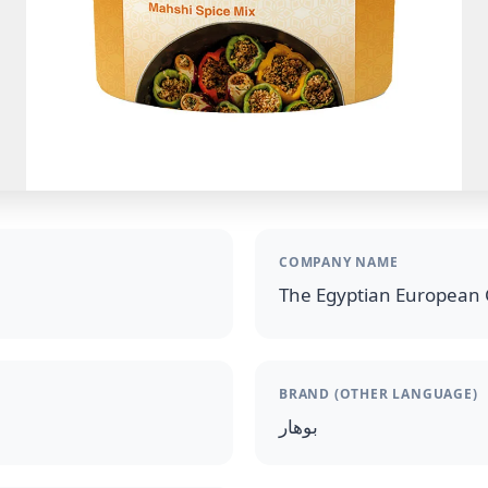
COMPANY NAME
The Egyptian European 
BRAND (OTHER LANGUAGE)
بوهار