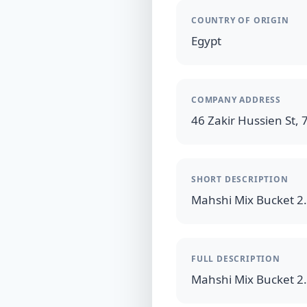
COUNTRY OF ORIGIN
Egypt
COMPANY ADDRESS
46 Zakir Hussien St, 7
SHORT DESCRIPTION
FULL DESCRIPTION