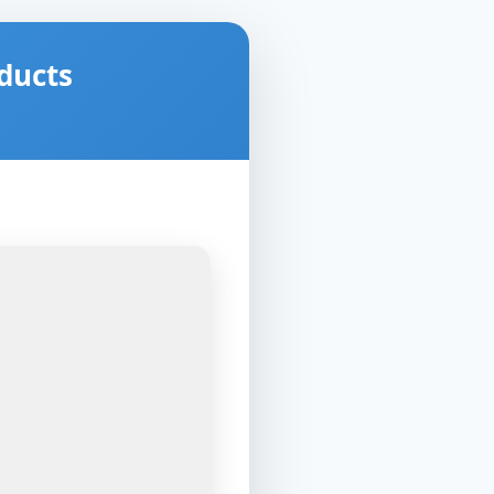
ducts