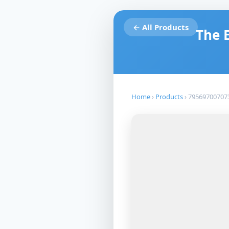
← All Products
The 
Home
›
Products
›
79569700707