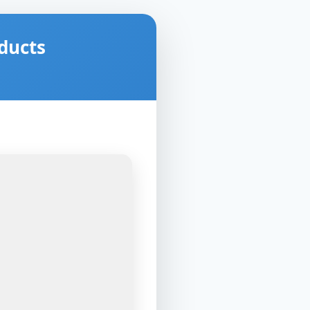
ducts