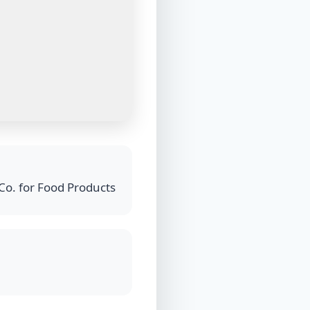
Co. for Food Products