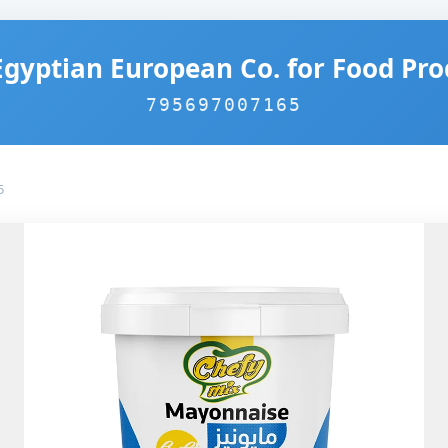
Egyptian European Co. for Food Pro
795697007165
5