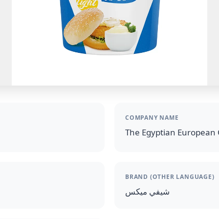
COMPANY NAME
The Egyptian European 
BRAND (OTHER LANGUAGE)
شيفي ميكس