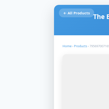
← All Products
The 
Home
›
Products
›
79569700716