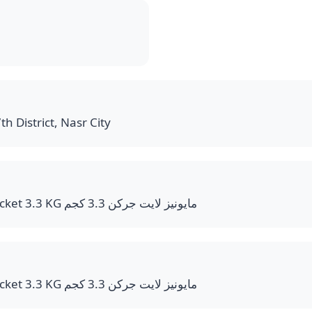
th District, Nasr City
Mayonnaise Light Bucket 3.3 KG مايونيز لايت جركن 3.3 كجم
Mayonnaise Light Bucket 3.3 KG مايونيز لايت جركن 3.3 كجم