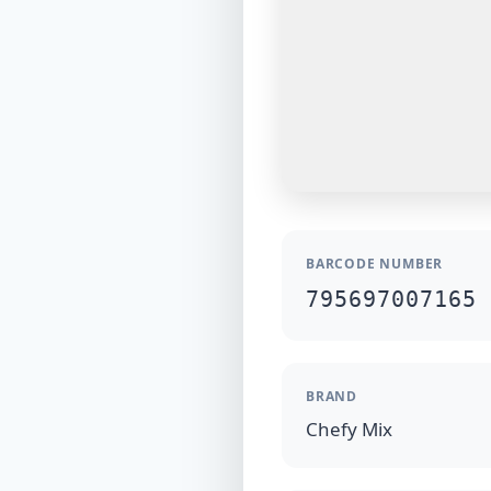
BARCODE NUMBER
795697007165
BRAND
Chefy Mix