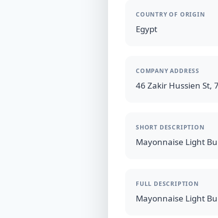
COUNTRY OF ORIGIN
Egypt
COMPANY ADDRESS
46 Zakir Hussien St, 7
SHORT DESCRIPTION
FULL DESCRIPTION