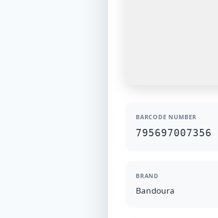
BARCODE NUMBER
795697007356
BRAND
Bandoura