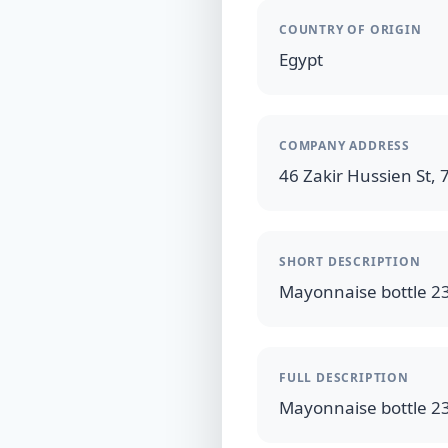
COUNTRY OF ORIGIN
Egypt
COMPANY ADDRESS
46 Zakir Hussien St, 7
SHORT DESCRIPTION
FULL DESCRIPTION