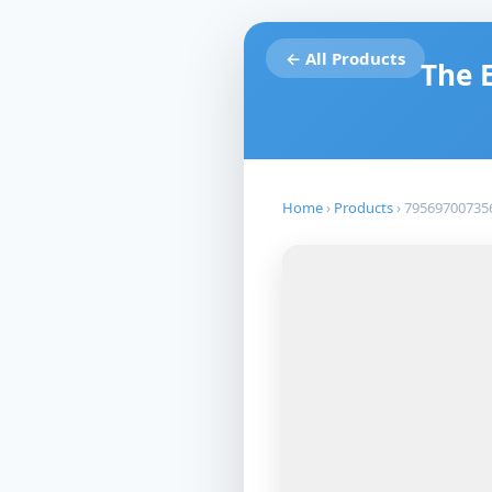
← All Products
The 
Home
›
Products
›
79569700735