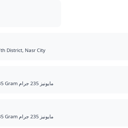
th District, Nasr City
Mayonnaise bottle 235 Gram مايونيز 235 جرام
Mayonnaise bottle 235 Gram مايونيز 235 جرام