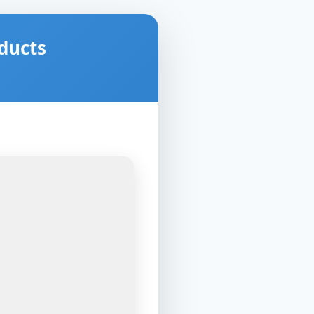
ducts