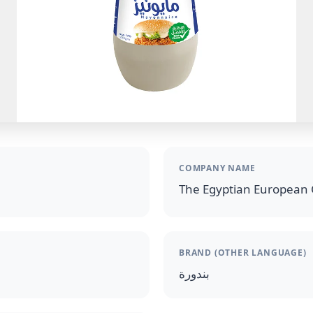
COMPANY NAME
The Egyptian European 
BRAND (OTHER LANGUAGE)
بندورة