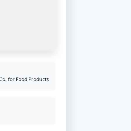
Co. for Food Products