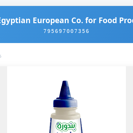
Egyptian European Co. for Food Pro
795697007356
6