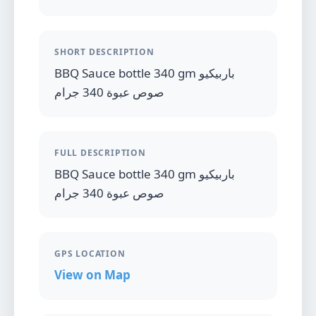
SHORT DESCRIPTION
BBQ Sauce bottle 340 gm باربيكيو
صوص عبوة 340 جرام
FULL DESCRIPTION
BBQ Sauce bottle 340 gm باربيكيو
صوص عبوة 340 جرام
GPS LOCATION
View on Map