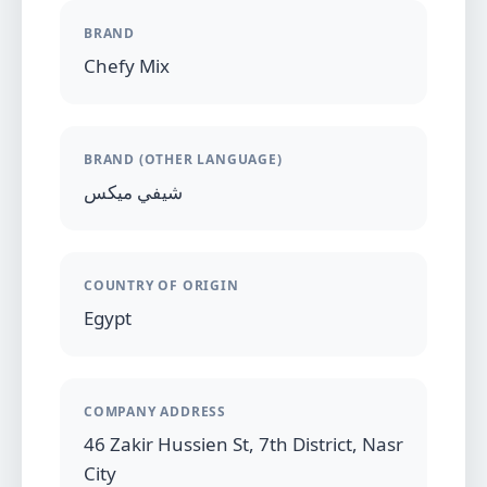
BRAND
Chefy Mix
BRAND (OTHER LANGUAGE)
شيفي ميكس
COUNTRY OF ORIGIN
Egypt
COMPANY ADDRESS
46 Zakir Hussien St, 7th District, Nasr
City