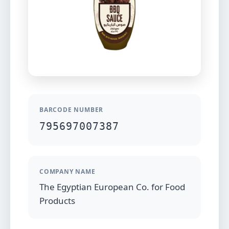
BARCODE NUMBER
795697007387
COMPANY NAME
The Egyptian European Co. for Food
Products