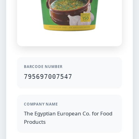
BARCODE NUMBER
795697007547
COMPANY NAME
The Egyptian European Co. for Food
Products