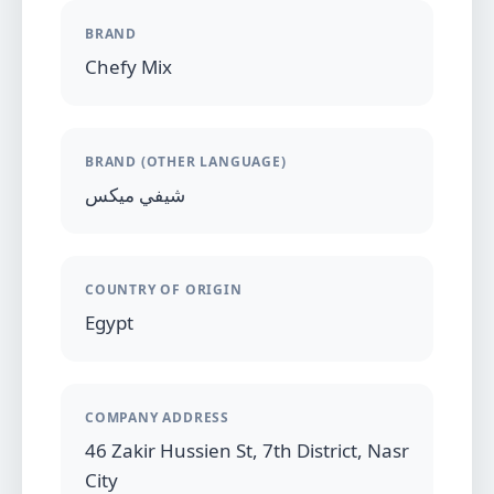
BRAND
Chefy Mix
BRAND (OTHER LANGUAGE)
شيفي ميكس
COUNTRY OF ORIGIN
Egypt
COMPANY ADDRESS
46 Zakir Hussien St, 7th District, Nasr
City