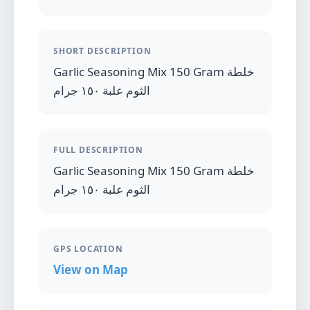
SHORT DESCRIPTION
Garlic Seasoning Mix 150 Gram خلطة
الثوم علبة ١٥٠ جرام
FULL DESCRIPTION
Garlic Seasoning Mix 150 Gram خلطة
الثوم علبة ١٥٠ جرام
GPS LOCATION
View on Map