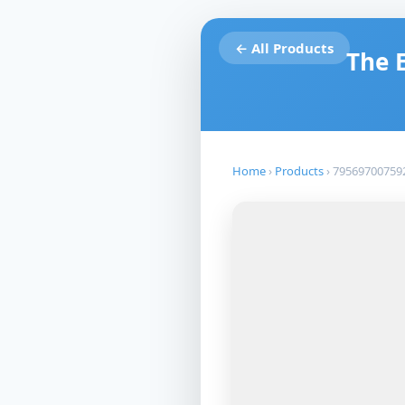
← All Products
The 
Home
›
Products
›
79569700759