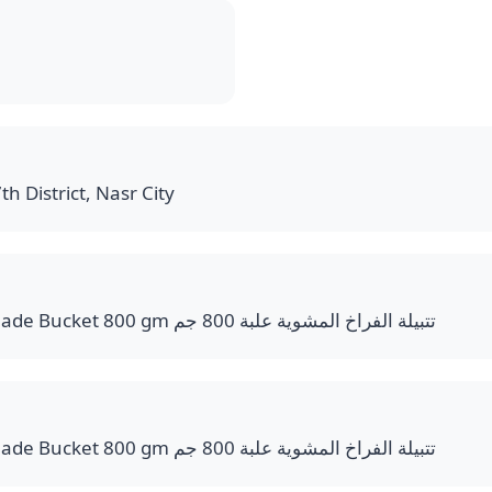
th District, Nasr City
Grilled Chicken Marinade Bucket 800 gm تتبيلة الفراخ المشوية علبة 800 جم
Grilled Chicken Marinade Bucket 800 gm تتبيلة الفراخ المشوية علبة 800 جم