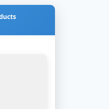
ducts