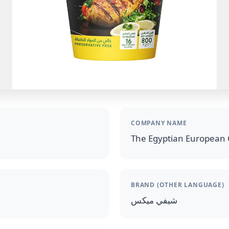
COMPANY NAME
The Egyptian European 
BRAND (OTHER LANGUAGE)
شيفي ميكس