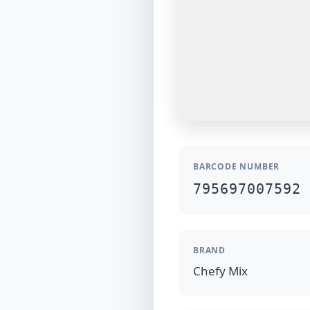
BARCODE NUMBER
795697007592
BRAND
Chefy Mix