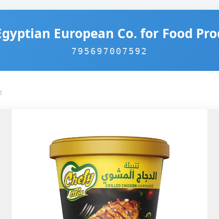
Egyptian European Co. for Food Pro
795697007592
2