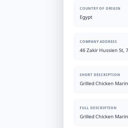
COUNTRY OF ORIGIN
Egypt
COMPANY ADDRESS
46 Zakir Hussien St, 7
SHORT DESCRIPTION
FULL DESCRIPTION