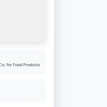
Co. for Food Products