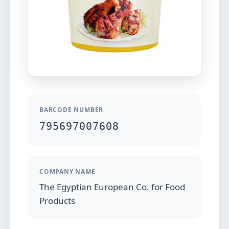
BARCODE NUMBER
795697007608
COMPANY NAME
The Egyptian European Co. for Food
Products