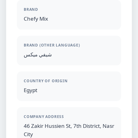
BRAND
Chefy Mix
BRAND (OTHER LANGUAGE)
شيفي ميكس
COUNTRY OF ORIGIN
Egypt
COMPANY ADDRESS
46 Zakir Hussien St, 7th District, Nasr
City