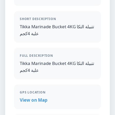
SHORT DESCRIPTION
Tikka Marinade Bucket 4KG تتبيلة التكا
علبة 4كجم
FULL DESCRIPTION
Tikka Marinade Bucket 4KG تتبيلة التكا
علبة 4كجم
GPS LOCATION
View on Map