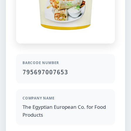
BARCODE NUMBER
795697007653
COMPANY NAME
The Egyptian European Co. for Food
Products