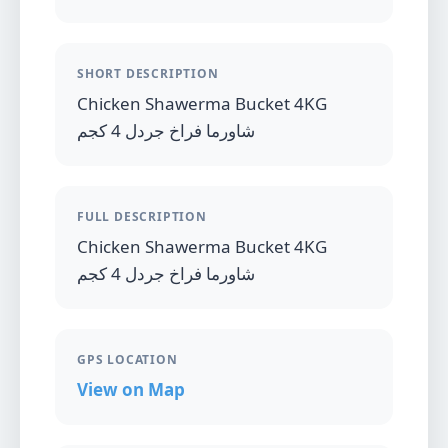
SHORT DESCRIPTION
Chicken Shawerma Bucket 4KG
شاورما فراخ جردل 4 كجم
FULL DESCRIPTION
Chicken Shawerma Bucket 4KG
شاورما فراخ جردل 4 كجم
GPS LOCATION
View on Map