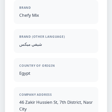
BRAND
Chefy Mix
BRAND (OTHER LANGUAGE)
شيفي ميكس
COUNTRY OF ORIGIN
Egypt
COMPANY ADDRESS
46 Zakir Hussien St, 7th District, Nasr
City