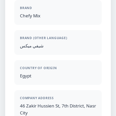
BRAND
Chefy Mix
BRAND (OTHER LANGUAGE)
شيفي ميكس
COUNTRY OF ORIGIN
Egypt
COMPANY ADDRESS
46 Zakir Hussien St, 7th District, Nasr
City