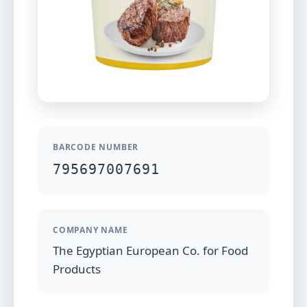
BARCODE NUMBER
795697007691
COMPANY NAME
The Egyptian European Co. for Food
Products