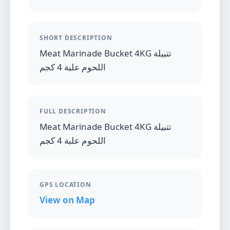
SHORT DESCRIPTION
Meat Marinade Bucket 4KG تتبيلة
اللحوم علبة 4 كجم
FULL DESCRIPTION
Meat Marinade Bucket 4KG تتبيلة
اللحوم علبة 4 كجم
GPS LOCATION
View on Map