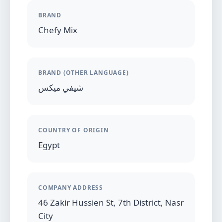
BRAND
Chefy Mix
BRAND (OTHER LANGUAGE)
شيفي ميكس
COUNTRY OF ORIGIN
Egypt
COMPANY ADDRESS
46 Zakir Hussien St, 7th District, Nasr
City