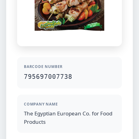
BARCODE NUMBER
795697007738
COMPANY NAME
The Egyptian European Co. for Food
Products