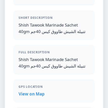
SHORT DESCRIPTION
Shish Tawook Marinade Sachet
40gm تتبيلة الشيش طاووق كيس 40جم
FULL DESCRIPTION
Shish Tawook Marinade Sachet
40gm تتبيلة الشيش طاووق كيس 40جم
GPS LOCATION
View on Map