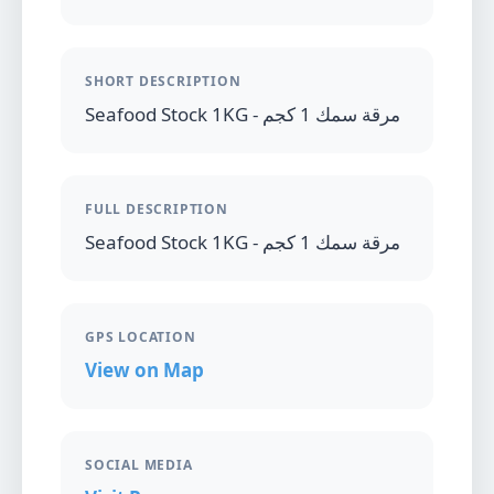
SHORT DESCRIPTION
Seafood Stock 1KG - مرقة سمك 1 كجم
FULL DESCRIPTION
Seafood Stock 1KG - مرقة سمك 1 كجم
GPS LOCATION
View on Map
SOCIAL MEDIA