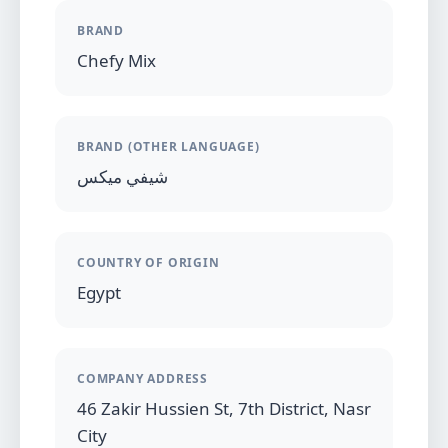
BRAND
Chefy Mix
BRAND (OTHER LANGUAGE)
شيفي ميكس
COUNTRY OF ORIGIN
Egypt
COMPANY ADDRESS
46 Zakir Hussien St, 7th District, Nasr
City