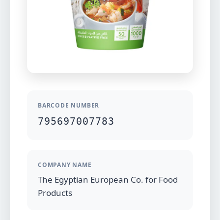
BARCODE NUMBER
795697007783
COMPANY NAME
The Egyptian European Co. for Food
Products