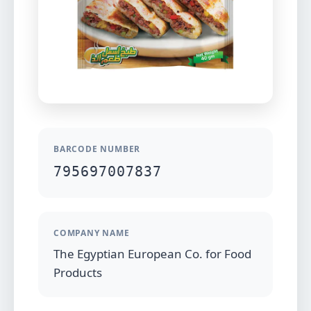
BARCODE NUMBER
795697007837
COMPANY NAME
The Egyptian European Co. for Food
Products