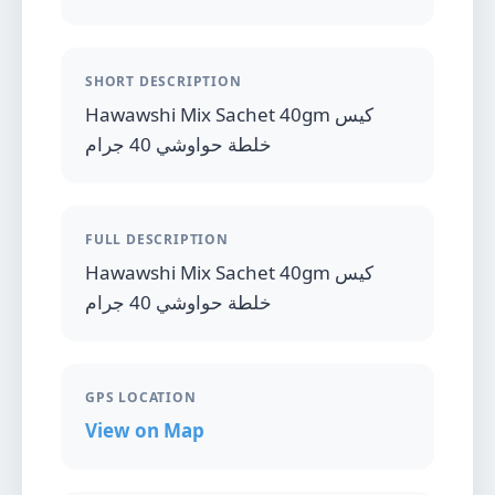
SHORT DESCRIPTION
Hawawshi Mix Sachet 40gm كيس
خلطة حواوشي 40 جرام
FULL DESCRIPTION
Hawawshi Mix Sachet 40gm كيس
خلطة حواوشي 40 جرام
GPS LOCATION
View on Map