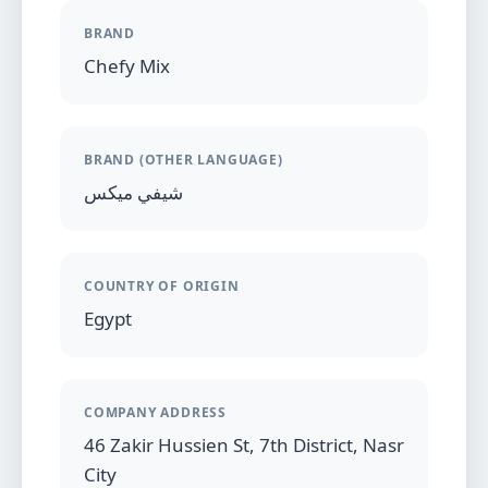
BRAND
Chefy Mix
BRAND (OTHER LANGUAGE)
شيفي ميكس
COUNTRY OF ORIGIN
Egypt
COMPANY ADDRESS
46 Zakir Hussien St, 7th District, Nasr
City