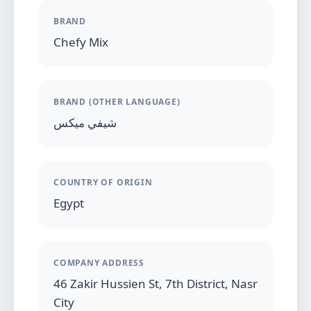
BRAND
Chefy Mix
BRAND (OTHER LANGUAGE)
شيفي ميكس
COUNTRY OF ORIGIN
Egypt
COMPANY ADDRESS
46 Zakir Hussien St, 7th District, Nasr
City