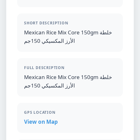
SHORT DESCRIPTION
Mexican Rice Mix Core 150gm خلطة
الأرز المكسيكي 150جم
FULL DESCRIPTION
Mexican Rice Mix Core 150gm خلطة
الأرز المكسيكي 150جم
GPS LOCATION
View on Map