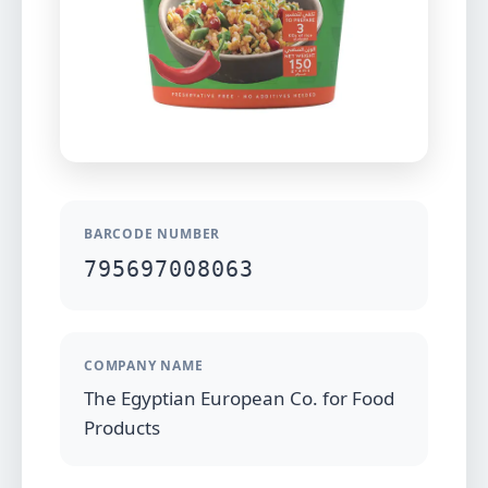
BARCODE NUMBER
795697008063
COMPANY NAME
The Egyptian European Co. for Food
Products