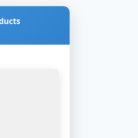
ducts