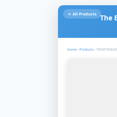
← All Products
The 
Home
›
Products
›
79569700828