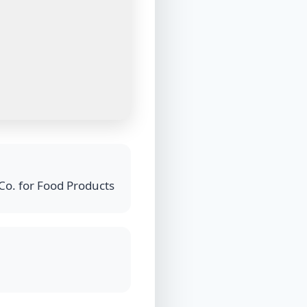
Co. for Food Products