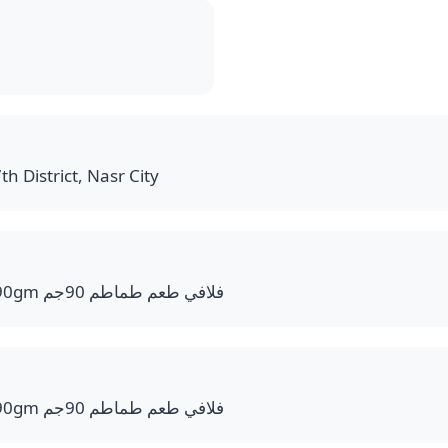
th District, Nasr City
Flavy Tomato Flavor 90gm فلافي طعم طماطم 90جم
Flavy Tomato Flavor 90gm فلافي طعم طماطم 90جم