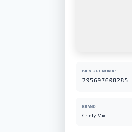
BARCODE NUMBER
795697008285
BRAND
Chefy Mix