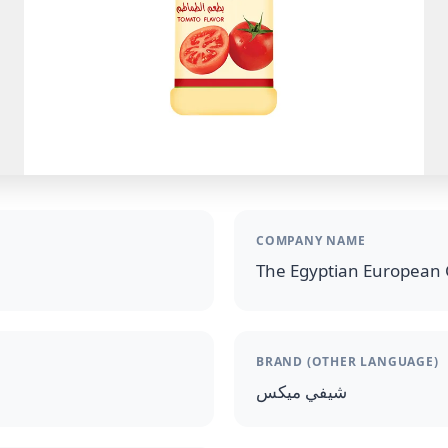
COMPANY NAME
The Egyptian European 
BRAND (OTHER LANGUAGE)
شيفي ميكس