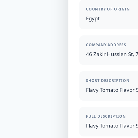
COUNTRY OF ORIGIN
Egypt
COMPANY ADDRESS
46 Zakir Hussien St, 7
SHORT DESCRIPTION
FULL DESCRIPTION