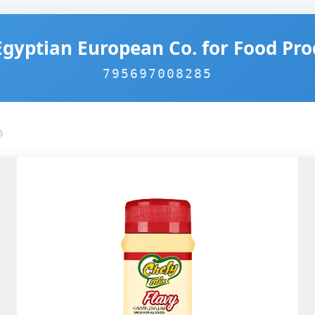
Egyptian European Co. for Food Pro
795697008285
5