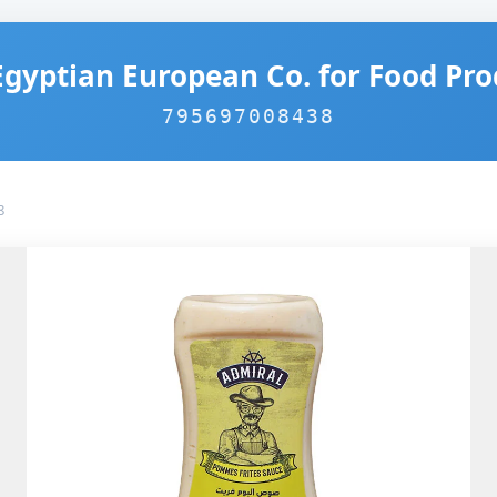
Egyptian European Co. for Food Pro
795697008438
8