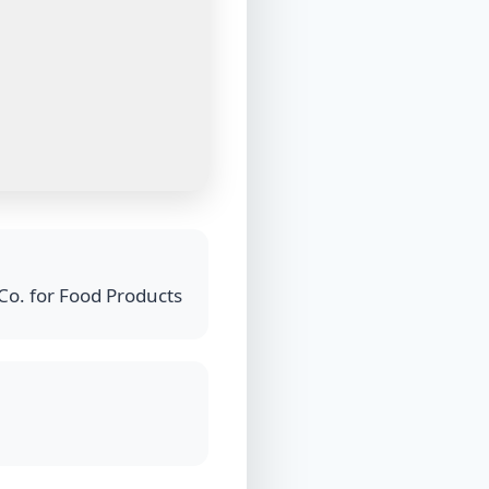
Co. for Food Products