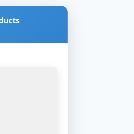
ducts