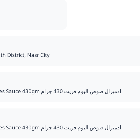
th District, Nasr City
Admiral Pommes Frites Sauce 430gm ادميرال صوص البوم فريت 430 جرام
Admiral Pommes Frites Sauce 430gm ادميرال صوص البوم فريت 430 جرام