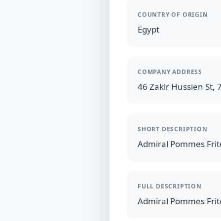
COUNTRY OF ORIGIN
Egypt
COMPANY ADDRESS
46 Zakir Hussien St, 7
SHORT DESCRIPTION
FULL DESCRIPTION