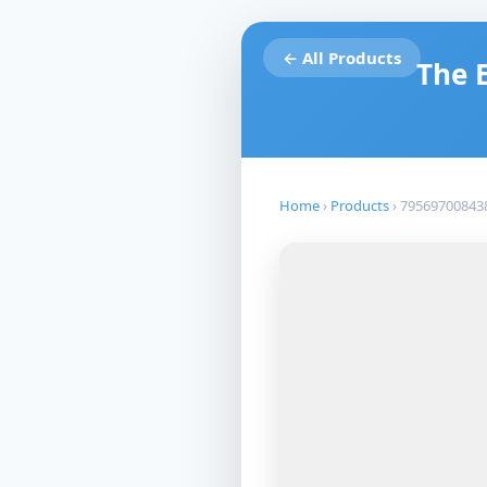
← All Products
The 
Home
›
Products
›
79569700843