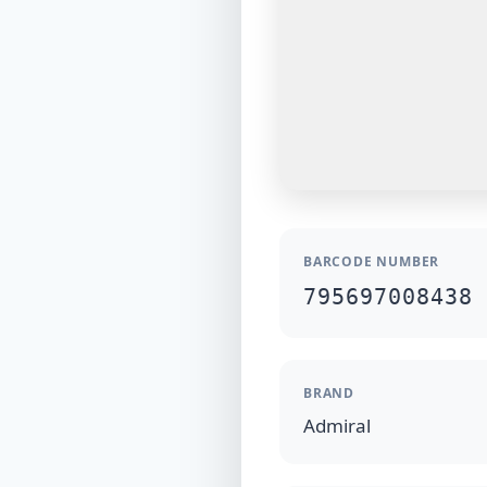
BARCODE NUMBER
795697008438
BRAND
Admiral