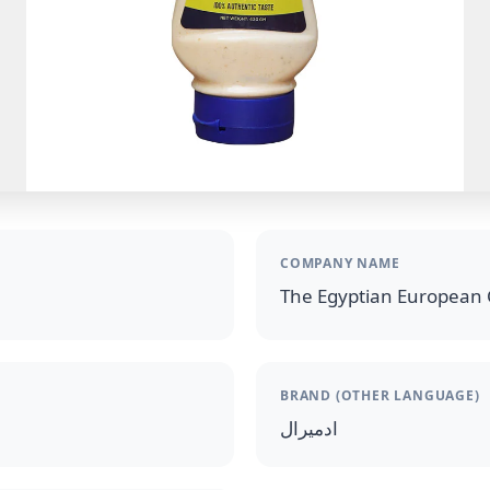
COMPANY NAME
The Egyptian European 
BRAND (OTHER LANGUAGE)
ادميرال