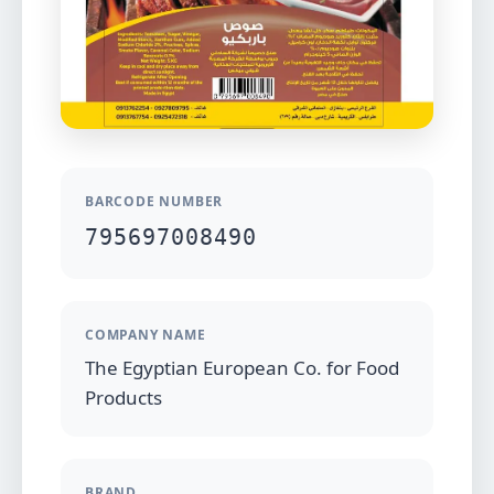
BARCODE NUMBER
795697008490
COMPANY NAME
The Egyptian European Co. for Food
Products
BRAND