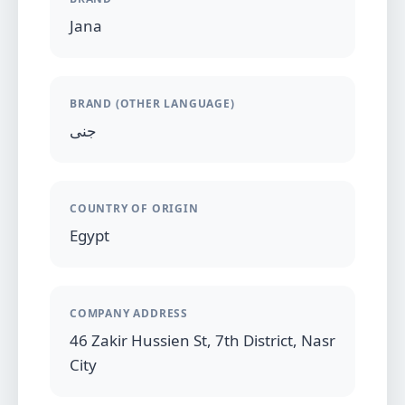
Jana
BRAND (OTHER LANGUAGE)
جنى
COUNTRY OF ORIGIN
Egypt
COMPANY ADDRESS
46 Zakir Hussien St, 7th District, Nasr
City