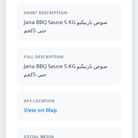
SHORT DESCRIPTION
Jana BBQ Sauce 5 KG صوص باربيكيو
جنى 5كجم
FULL DESCRIPTION
Jana BBQ Sauce 5 KG صوص باربيكيو
جنى 5كجم
GPS LOCATION
View on Map
SOCIAL MEDIA