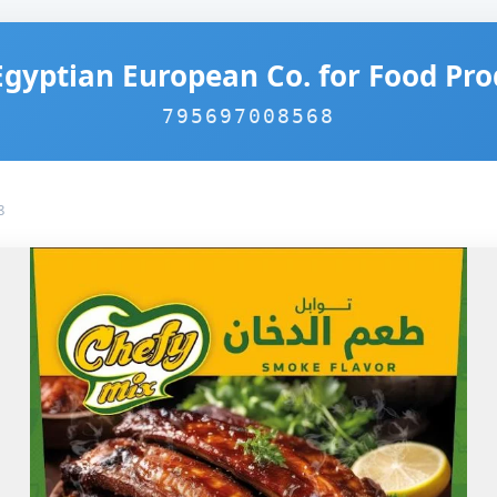
Egyptian European Co. for Food Pro
795697008568
8