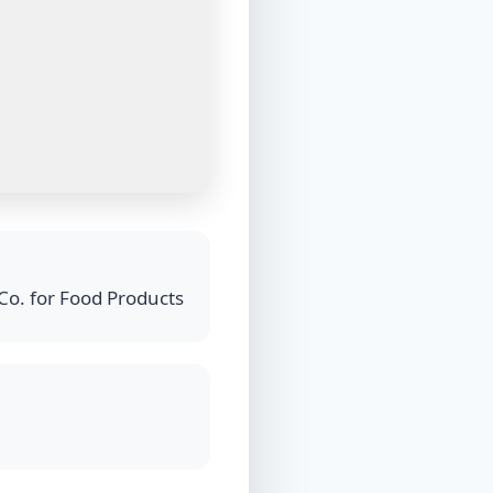
Co. for Food Products