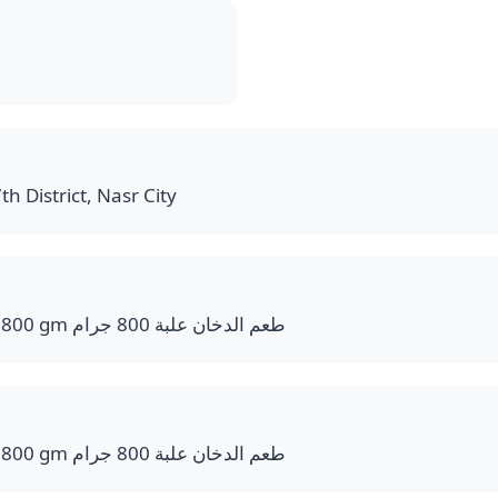
th District, Nasr City
Smoke Flavor Bucket 800 gm طعم الدخان علبة 800 جرام
Smoke Flavor Bucket 800 gm طعم الدخان علبة 800 جرام