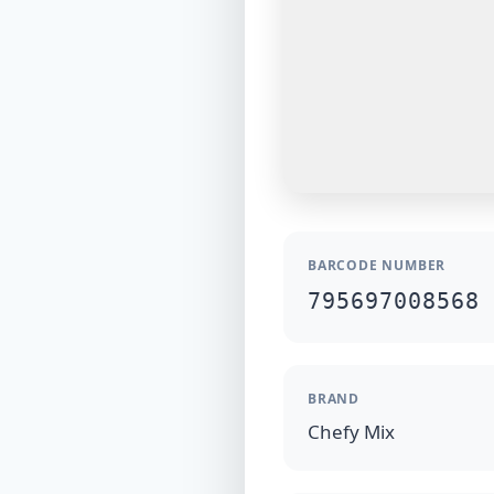
BARCODE NUMBER
795697008568
BRAND
Chefy Mix