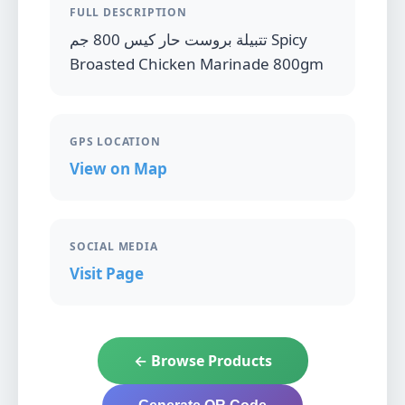
FULL DESCRIPTION
تتبيلة بروست حار كيس 800 جم Spicy
Broasted Chicken Marinade 800gm
GPS LOCATION
View on Map
SOCIAL MEDIA
Visit Page
← Browse Products