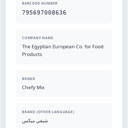
BARCODE NUMBER
795697008636
COMPANY NAME
The Egyptian European Co. for Food
Products
BRAND
Chefy Mix
BRAND (OTHER LANGUAGE)
شيفي ميكس