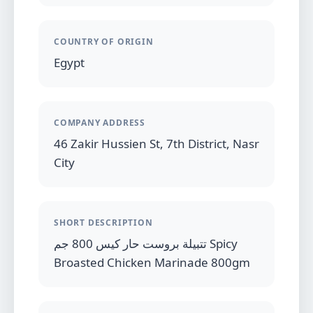
COUNTRY OF ORIGIN
Egypt
COMPANY ADDRESS
46 Zakir Hussien St, 7th District, Nasr
City
SHORT DESCRIPTION
تتبيلة بروست حار كيس 800 جم Spicy
Broasted Chicken Marinade 800gm