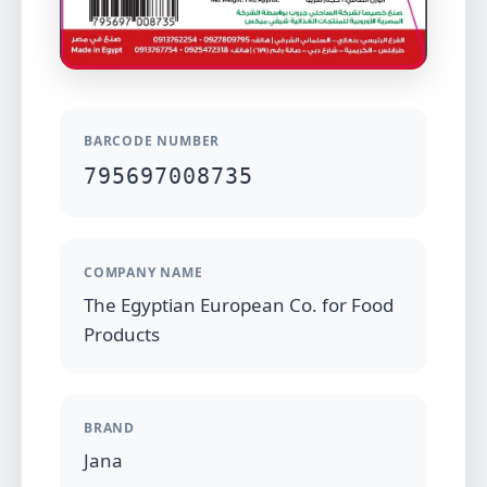
BARCODE NUMBER
795697008735
COMPANY NAME
The Egyptian European Co. for Food
Products
BRAND
Jana