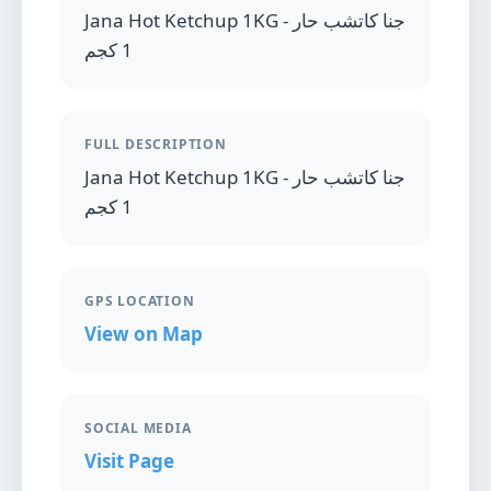
Jana Hot Ketchup 1KG - جنا كاتشب حار
1 كجم
FULL DESCRIPTION
Jana Hot Ketchup 1KG - جنا كاتشب حار
1 كجم
GPS LOCATION
View on Map
SOCIAL MEDIA
Visit Page