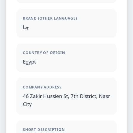
BRAND (OTHER LANGUAGE)
جنا
COUNTRY OF ORIGIN
Egypt
COMPANY ADDRESS
46 Zakir Hussien St, 7th District, Nasr
City
SHORT DESCRIPTION