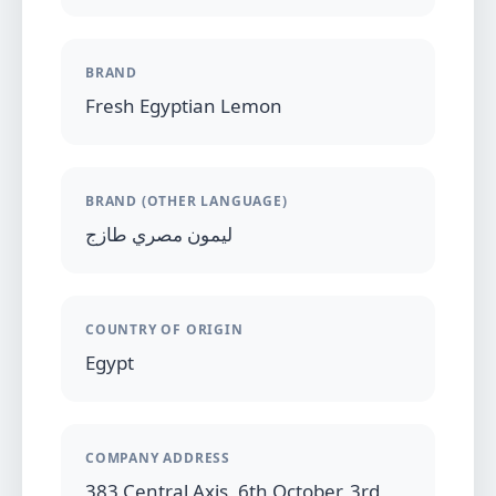
BRAND
Fresh Egyptian Lemon
BRAND (OTHER LANGUAGE)
ليمون مصري طازج
COUNTRY OF ORIGIN
Egypt
COMPANY ADDRESS
383 Central Axis, 6th October, 3rd