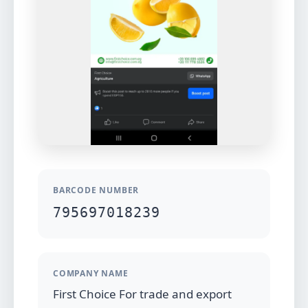
BARCODE NUMBER
795697018239
COMPANY NAME
First Choice For trade and export