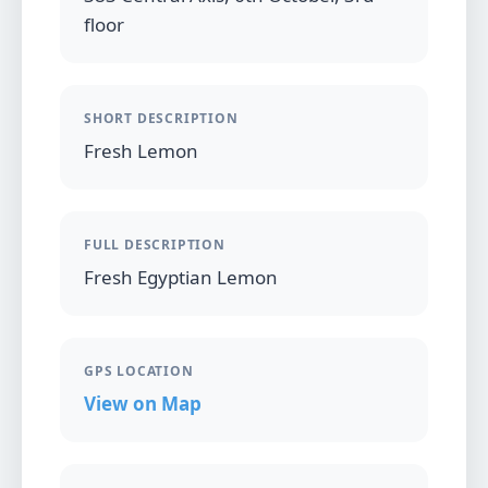
floor
SHORT DESCRIPTION
Fresh Lemon
FULL DESCRIPTION
Fresh Egyptian Lemon
GPS LOCATION
View on Map