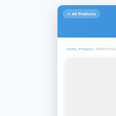
← All Products
Home
›
Products
›
79569701825