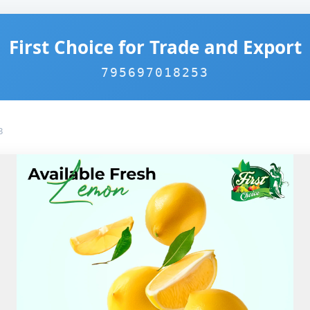
First Choice for Trade and Export
795697018253
3