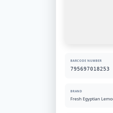
BARCODE NUMBER
795697018253
BRAND
Fresh Egyptian Lem