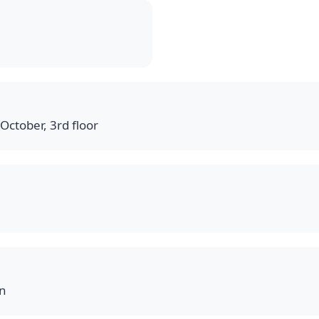
October, 3rd floor
on