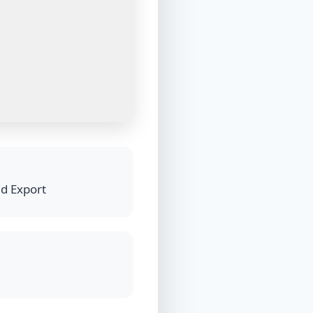
nd Export