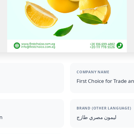
COMPANY NAME
First Choice for Trade a
BRAND (OTHER LANGUAGE)
on
ليمون مصري طازج