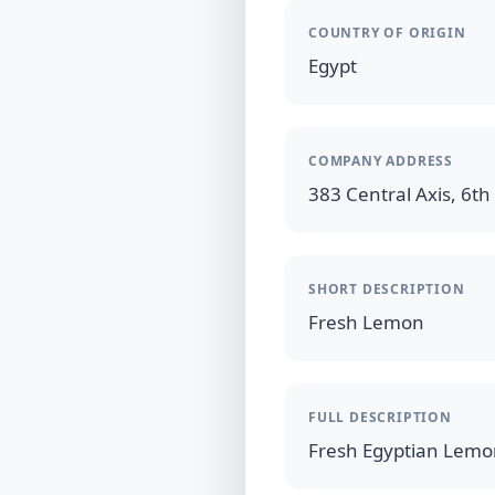
COUNTRY OF ORIGIN
Egypt
COMPANY ADDRESS
383 Central Axis, 6th 
SHORT DESCRIPTION
Fresh Lemon
FULL DESCRIPTION
Fresh Egyptian Lem