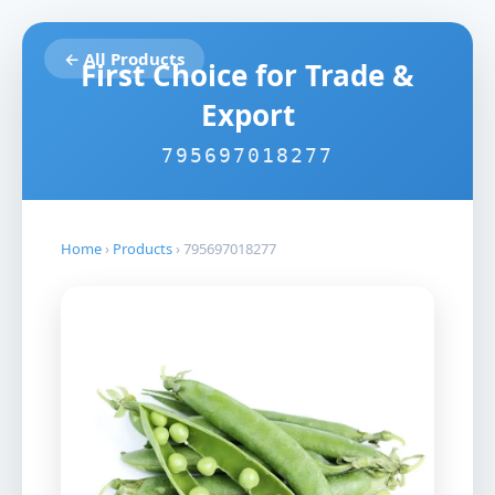
← All Products
First Choice for Trade &
Export
795697018277
Home
›
Products
›
795697018277