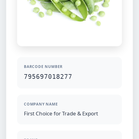
BARCODE NUMBER
795697018277
COMPANY NAME
First Choice for Trade & Export