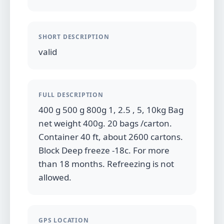
SHORT DESCRIPTION
valid
FULL DESCRIPTION
400 g 500 g 800g 1, 2.5 , 5, 10kg Bag
net weight 400g. 20 bags /carton.
Container 40 ft, about 2600 cartons.
Block Deep freeze -18c. For more
than 18 months. Refreezing is not
allowed.
GPS LOCATION