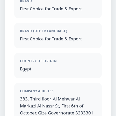
BRAND
First Choice for Trade & Export
BRAND (OTHER LANGUAGE)
First Choice for Trade & Export
COUNTRY OF ORIGIN
Egypt
COMPANY ADDRESS
383, Third floor, Al Mehwar Al
Markazi Al Nassr St, First 6th of
October, Giza Governorate 3233301