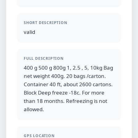
SHORT DESCRIPTION
valid
FULL DESCRIPTION
400 g 500 g 800g 1, 2.5 , 5, 10kg Bag
net weight 400g. 20 bags /carton.
Container 40 ft, about 2600 cartons.
Block Deep freeze -18c. For more
than 18 months. Refreezing is not
allowed.
GPS LOCATION