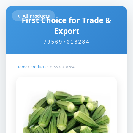
← All Products
First Choice for Trade &
Export
795697018284
Home
›
Products
›
795697018284