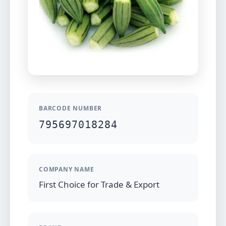
BARCODE NUMBER
795697018284
COMPANY NAME
First Choice for Trade & Export