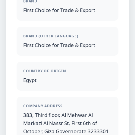
BRAND
First Choice for Trade & Export
BRAND (OTHER LANGUAGE)
First Choice for Trade & Export
COUNTRY OF ORIGIN
Egypt
COMPANY ADDRESS
383, Third floor, Al Mehwar Al
Markazi Al Nassr St, First 6th of
October, Giza Governorate 3233301