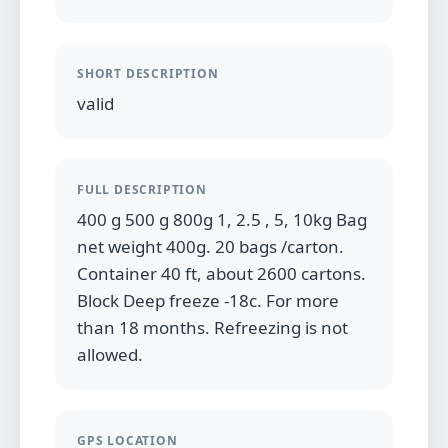
SHORT DESCRIPTION
valid
FULL DESCRIPTION
400 g 500 g 800g 1, 2.5 , 5, 10kg Bag
net weight 400g. 20 bags /carton.
Container 40 ft, about 2600 cartons.
Block Deep freeze -18c. For more
than 18 months. Refreezing is not
allowed.
GPS LOCATION