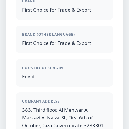
BRAND
First Choice for Trade & Export
BRAND (OTHER LANGUAGE)
First Choice for Trade & Export
COUNTRY OF ORIGIN
Egypt
COMPANY ADDRESS
383, Third floor, Al Mehwar Al
Markazi Al Nassr St, First 6th of
October, Giza Governorate 3233301