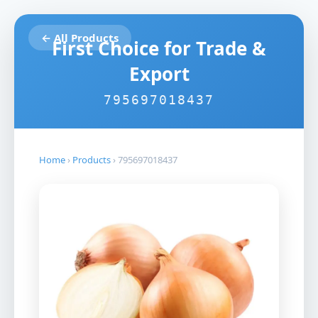
← All Products
First Choice for Trade &
Export
795697018437
Home
›
Products
›
795697018437