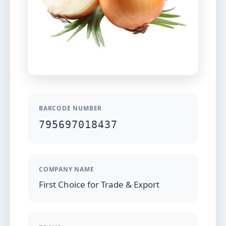
BARCODE NUMBER
795697018437
COMPANY NAME
First Choice for Trade & Export