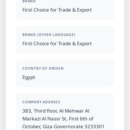
BRAND
First Choice for Trade & Export
BRAND (OTHER LANGUAGE)
First Choice for Trade & Export
COUNTRY OF ORIGIN
Egypt
COMPANY ADDRESS
383, Third floor, Al Mehwar Al
Markazi Al Nassr St, First 6th of
October, Giza Governorate 3233301