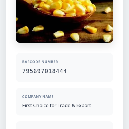
BARCODE NUMBER
795697018444
COMPANY NAME
First Choice for Trade & Export