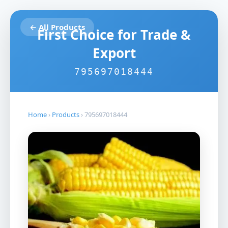
← All Products
First Choice for Trade &
Export
795697018444
Home
›
Products
›
795697018444