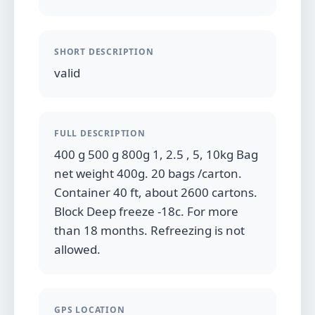
SHORT DESCRIPTION
valid
FULL DESCRIPTION
400 g 500 g 800g 1, 2.5 , 5, 10kg Bag
net weight 400g. 20 bags /carton.
Container 40 ft, about 2600 cartons.
Block Deep freeze -18c. For more
than 18 months. Refreezing is not
allowed.
GPS LOCATION