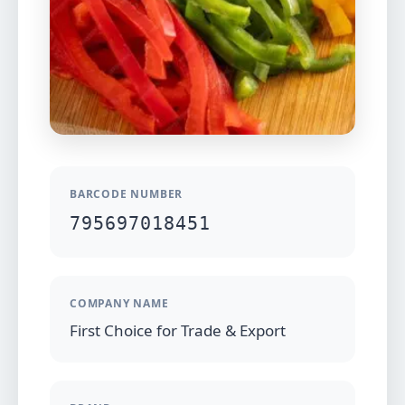
BARCODE NUMBER
795697018451
COMPANY NAME
First Choice for Trade & Export