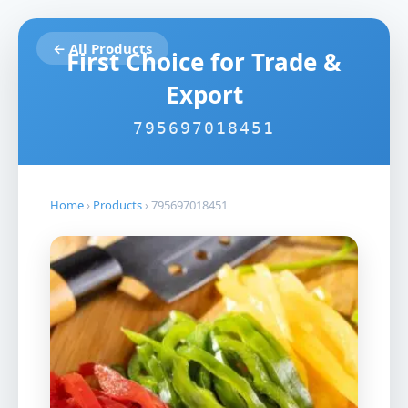
← All Products
First Choice for Trade &
Export
795697018451
Home
›
Products
›
795697018451