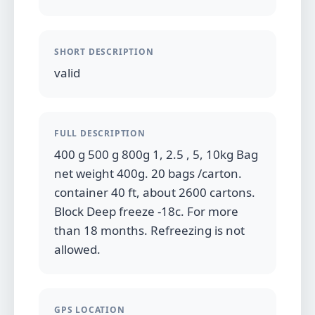
SHORT DESCRIPTION
valid
FULL DESCRIPTION
400 g 500 g 800g 1, 2.5 , 5, 10kg Bag
net weight 400g. 20 bags /carton.
container 40 ft, about 2600 cartons.
Block Deep freeze -18c. For more
than 18 months. Refreezing is not
allowed.
GPS LOCATION