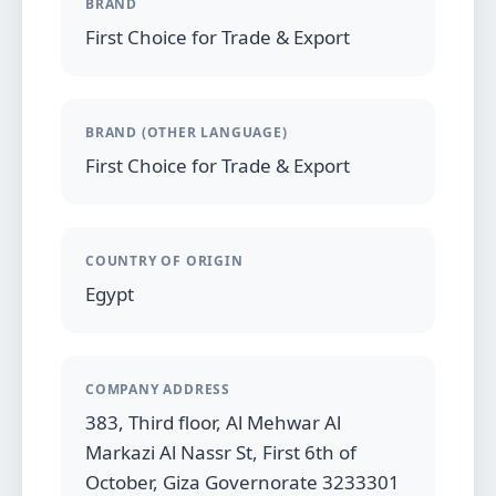
BRAND
First Choice for Trade & Export
BRAND (OTHER LANGUAGE)
First Choice for Trade & Export
COUNTRY OF ORIGIN
Egypt
COMPANY ADDRESS
383, Third floor, Al Mehwar Al
Markazi Al Nassr St, First 6th of
October, Giza Governorate 3233301